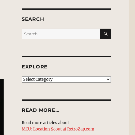
SEARCH
SEARCH
Search
for:
EXPLORE
EXPLORE
READ MORE…
Read more articles about
MCU: Location Scout at RetroZap.com