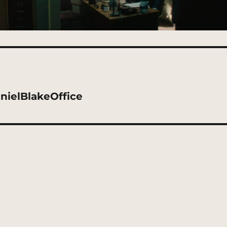
nielBlakeOffice