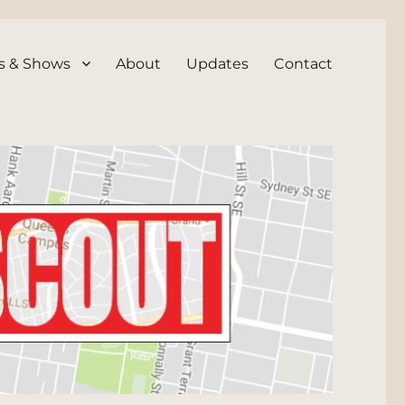
s & Shows
About
Updates
Contact