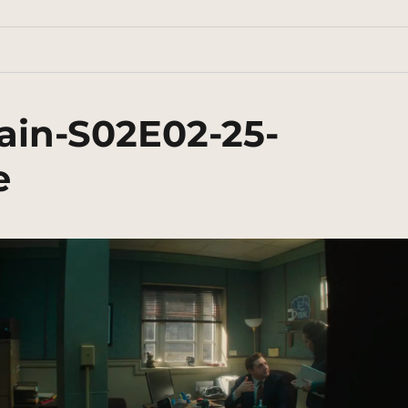
ain-S02E02-25-
e