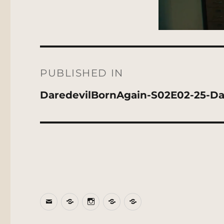
Post
navigation
PUBLISHED IN
DaredevilBornAgain-S02E02-25-Da
Email
BlueSky
Instagram
Threads
Patreon