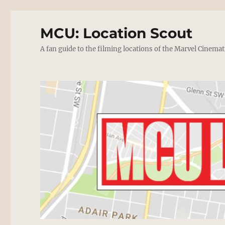
MCU: Location Scout
A fan guide to the filming locations of the Marvel Cinemat