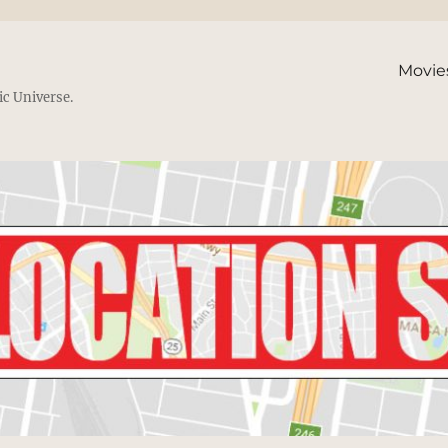
Movie
ic Universe.