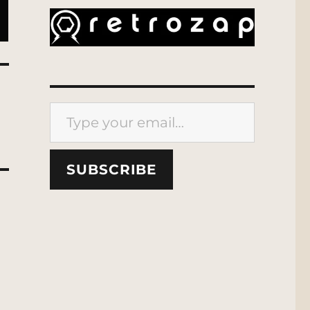
Type your email…
SUBSCRIBE