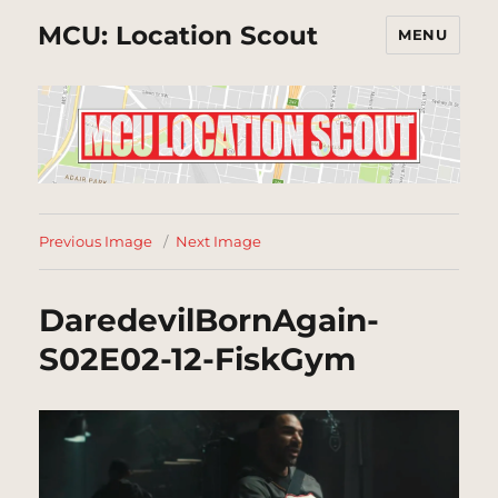
MCU: Location Scout
MENU
Previous Image
Next Image
DaredevilBornAgain-
S02E02-12-FiskGym