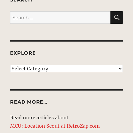
SE
Search
for:
EXPLORE
EXPLORE
READ MORE…
Read more articles about
MCU: Location Scout at RetroZap.com