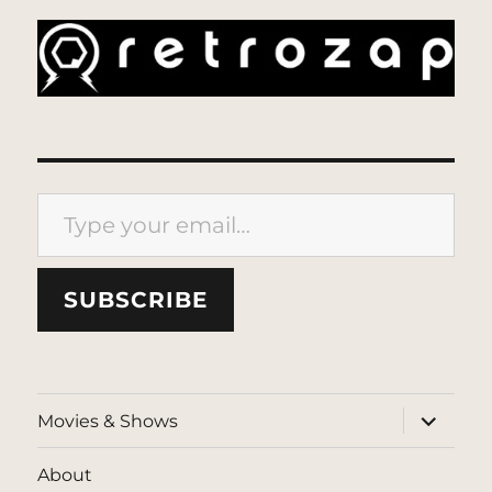
Type your email…
SUBSCRIBE
expand
Movies & Shows
child
menu
About