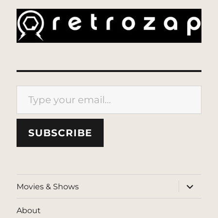
Type your email…
SUBSCRIBE
expand
Movies & Shows
child
menu
About