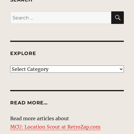
SE
Search
for:
EXPLORE
EXPLORE
READ MORE…
Read more articles about
MCU: Location Scout at RetroZap.com