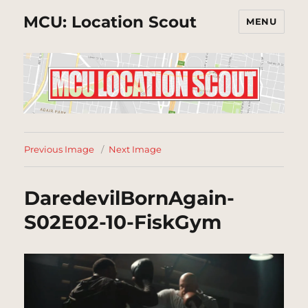
MCU: Location Scout
MENU
Previous Image
Next Image
DaredevilBornAgain-
S02E02-10-FiskGym