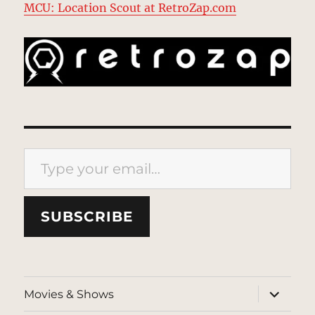
MCU: Location Scout at RetroZap.com
Type your email…
SUBSCRIBE
expand
Movies & Shows
child
menu