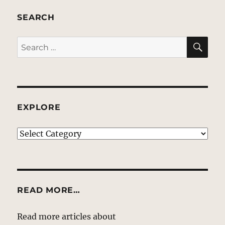
SEARCH
SE
Search
for:
EXPLORE
EXPLORE
READ MORE…
Read more articles about