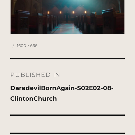
Posted
Full
1600 × 666
on
size
Post
navigation
PUBLISHED IN
DaredevilBornAgain-S02E02-08-
ClintonChurch