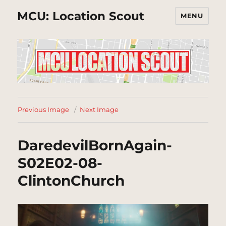
MCU: Location Scout
MENU
Previous Image
Next Image
DaredevilBornAgain-
S02E02-08-
ClintonChurch