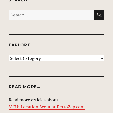
SE
Search
for:
EXPLORE
EXPLORE
READ MORE…
Read more articles about
MCU: Location Scout at RetroZap.com