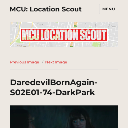
MCU: Location Scout
MENU
Previous Image
Next Image
DaredevilBornAgain-
S02E01-74-DarkPark