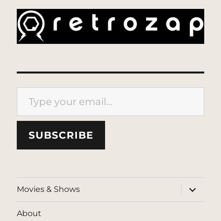
Type your email…
SUBSCRIBE
expand
Movies & Shows
child
menu
About