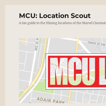
MCU: Location Scout
A fan guide to the filming locations of the Marvel Cinemat