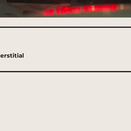
rstitial