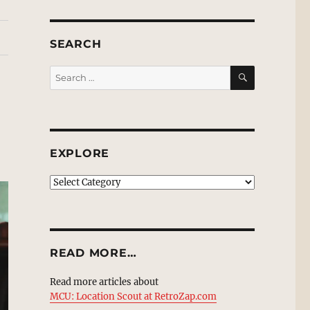
SEARCH
SEARCH
Search
for:
EXPLORE
EXPLORE
READ MORE…
Read more articles about
MCU: Location Scout at RetroZap.com