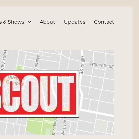
s & Shows
About
Updates
Contact