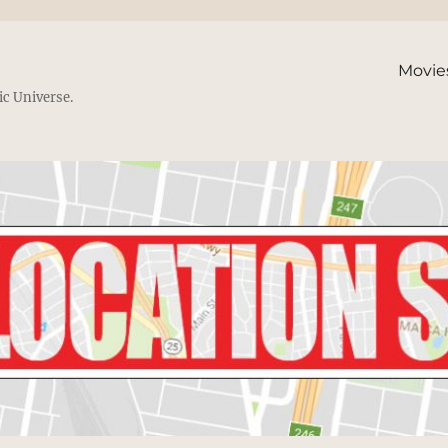
Movie
ic Universe.