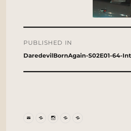
Post
navigation
PUBLISHED IN
DaredevilBornAgain-S02E01-64-Inte
Email
BlueSky
Instagram
Threads
Patreon