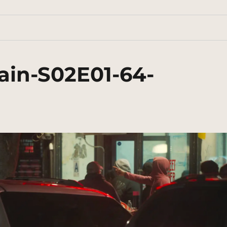
ain-S02E01-64-