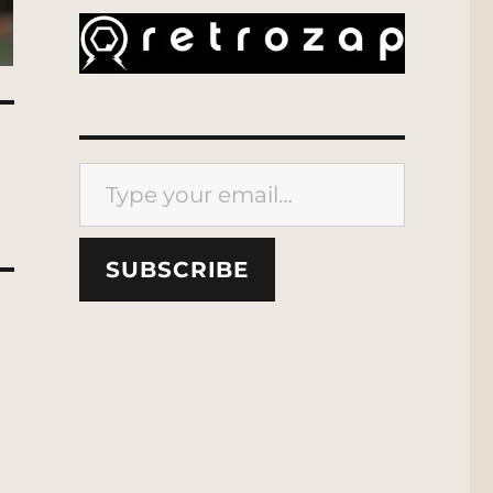
Type your email…
SUBSCRIBE