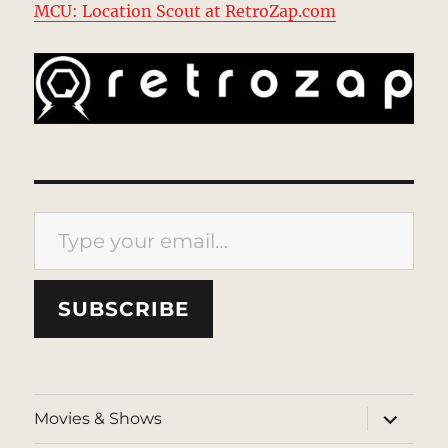
MCU: Location Scout at RetroZap.com
Type your email…
SUBSCRIBE
expand
Movies & Shows
child
menu