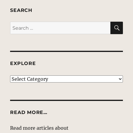
SEARCH
SE
Search
for:
EXPLORE
EXPLORE
READ MORE…
Read more articles about