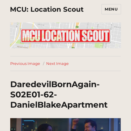
MCU: Location Scout
MENU
Previous Image
Next Image
DaredevilBornAgain-
S02E01-62-
DanielBlakeApartment