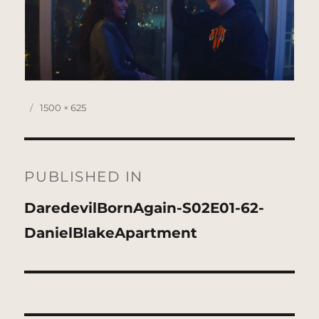
Posted
Full
1500 × 625
on
size
Post
navigation
PUBLISHED IN
DaredevilBornAgain-S02E01-62-
DanielBlakeApartment