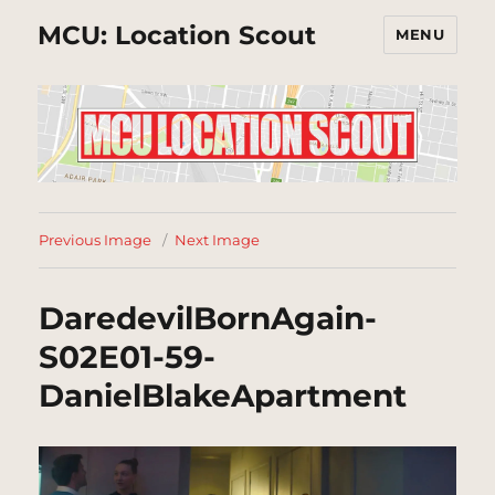
MCU: Location Scout
MENU
Previous Image
Next Image
DaredevilBornAgain-
S02E01-59-
DanielBlakeApartment