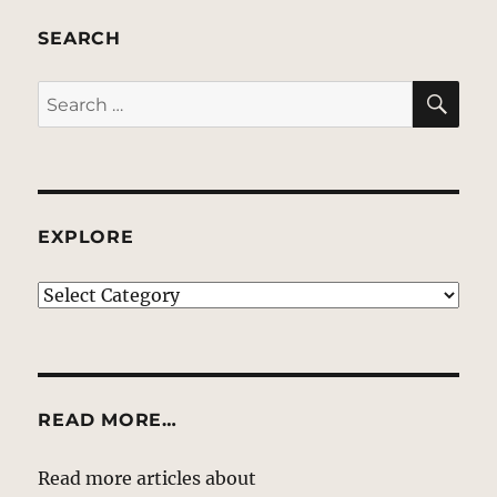
SEARCH
SE
Search
for:
EXPLORE
EXPLORE
READ MORE…
Read more articles about