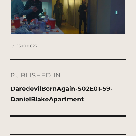
Posted
Full
1500 × 625
on
size
Post
navigation
PUBLISHED IN
DaredevilBornAgain-S02E01-59-
DanielBlakeApartment