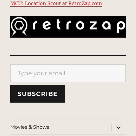
MCU: Location Scout at RetroZap.com
Type your email…
SUBSCRIBE
expand
Movies & Shows
child
menu