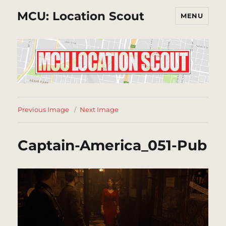
MCU: Location Scout
MENU
Previous Image
Next Image
Captain-America_051-Pub