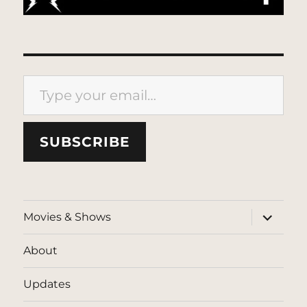
Type your email…
SUBSCRIBE
expand
Movies & Shows
child
menu
About
Updates