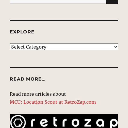
for:
EXPLORE
EXPLORE
READ MORE…
Read more articles about
MCU: Location Scout at RetroZap.com