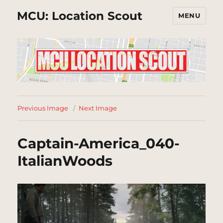
MCU: Location Scout
MENU
Previous Image
Next Image
Captain-America_040-
ItalianWoods