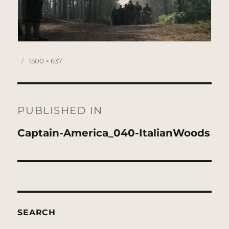
Posted
Full
1500 × 637
on
size
Post
navigation
PUBLISHED IN
Captain-America_040-ItalianWoods
SEARCH