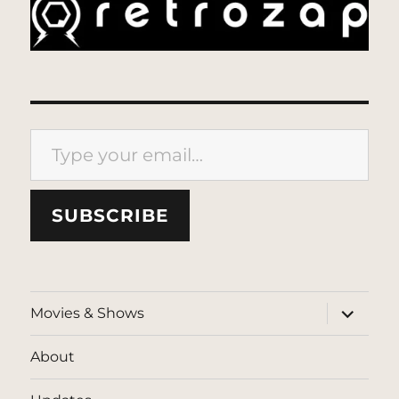
Type your email…
SUBSCRIBE
expand
Movies & Shows
child
menu
About