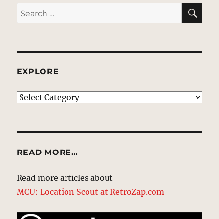
SE
Search
for:
EXPLORE
EXPLORE
READ MORE…
Read more articles about
MCU: Location Scout at RetroZap.com