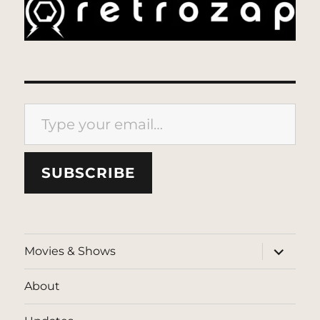
Type your email…
SUBSCRIBE
expand
Movies & Shows
child
menu
About