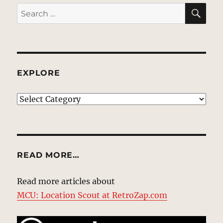
SE
Search
for:
EXPLORE
EXPLORE
READ MORE…
Read more articles about
MCU: Location Scout at RetroZap.com