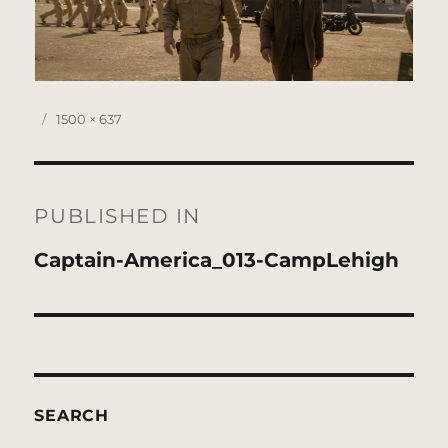
Posted
Full
1500 × 637
on
size
Post
navigation
PUBLISHED IN
Captain-America_013-CampLehigh
SEARCH