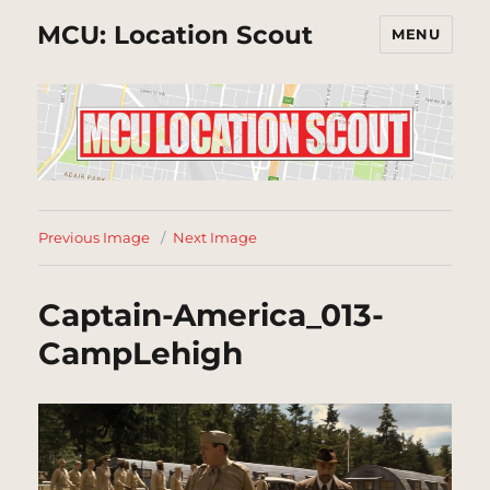
MCU: Location Scout
MENU
Previous Image
Next Image
Captain-America_013-
CampLehigh