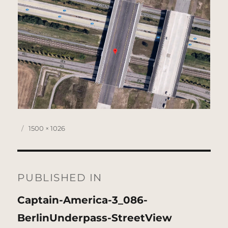
Posted
Full
1500 × 1026
on
size
Post
navigation
PUBLISHED IN
Captain-America-3_086-
BerlinUnderpass-StreetView