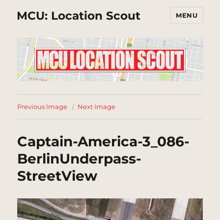
MCU: Location Scout
MENU
Previous Image
Next Image
Captain-America-3_086-
BerlinUnderpass-
StreetView