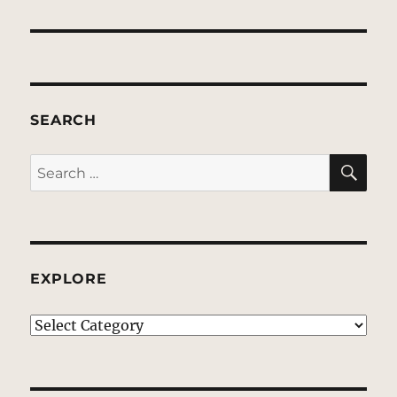
SEARCH
SE
Search
for:
EXPLORE
EXPLORE