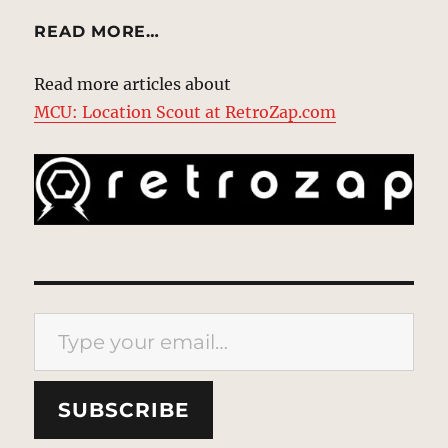
READ MORE…
Read more articles about
MCU: Location Scout at RetroZap.com
Type your email…
SUBSCRIBE