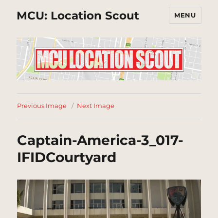
MCU: Location Scout
MENU
Previous Image
Next Image
Captain-America-3_017-
IFIDCourtyard