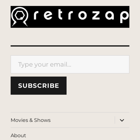
Type your email…
SUBSCRIBE
expand
Movies & Shows
child
menu
About