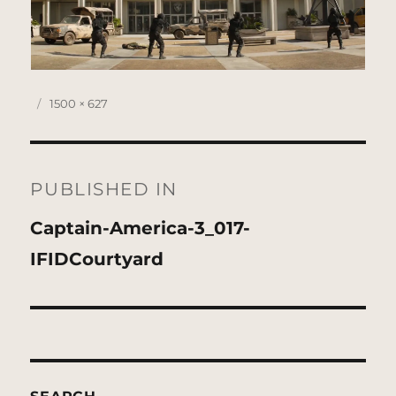
Posted
Full
1500 × 627
on
size
Post
navigation
PUBLISHED IN
Captain-America-3_017-
IFIDCourtyard