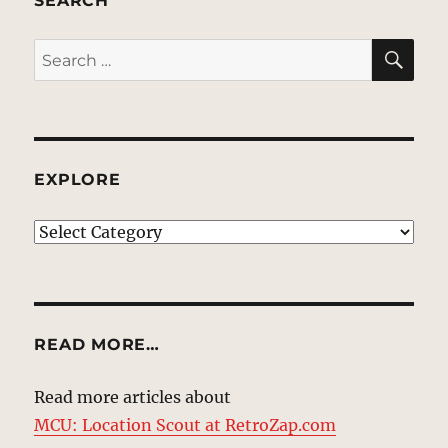
SEARCH
SE
Search
for:
EXPLORE
EXPLORE
READ MORE…
Read more articles about
MCU: Location Scout at RetroZap.com