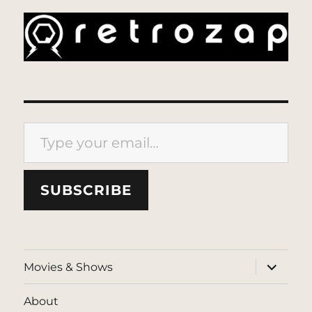
Type your email…
SUBSCRIBE
expand
Movies & Shows
child
menu
About