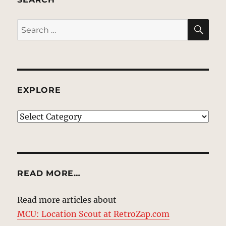
SE
Search
for:
EXPLORE
EXPLORE
READ MORE…
Read more articles about
MCU: Location Scout at RetroZap.com