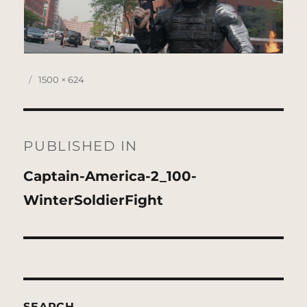
Posted
Full
1500 × 624
on
size
Post
navigation
PUBLISHED IN
Captain-America-2_100-
WinterSoldierFight
SEARCH