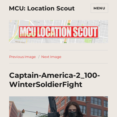
MCU: Location Scout
MENU
Previous Image
Next Image
Captain-America-2_100-
WinterSoldierFight