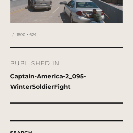
Posted
Full
1500 × 624
on
size
Post
navigation
PUBLISHED IN
Captain-America-2_095-
WinterSoldierFight
SEARCH