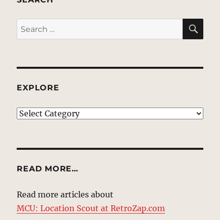
SE
Search
for:
EXPLORE
EXPLORE
READ MORE…
Read more articles about
MCU: Location Scout at RetroZap.com