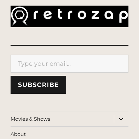
Type your email…
SUBSCRIBE
expand
Movies & Shows
child
menu
About