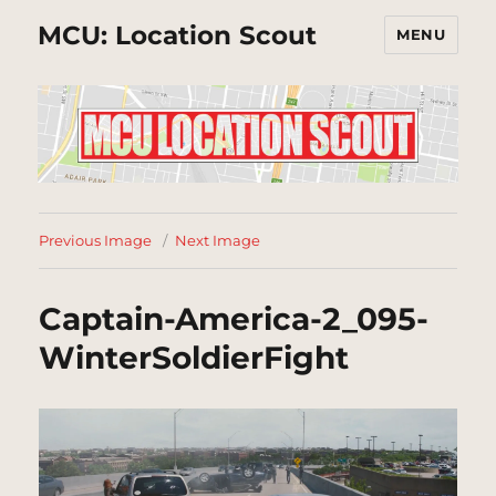
MCU: Location Scout
MENU
Previous Image
Next Image
Captain-America-2_095-
WinterSoldierFight