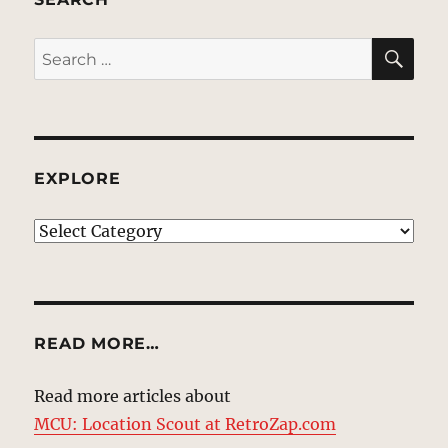
SE
Search
for:
EXPLORE
EXPLORE
READ MORE…
Read more articles about
MCU: Location Scout at RetroZap.com