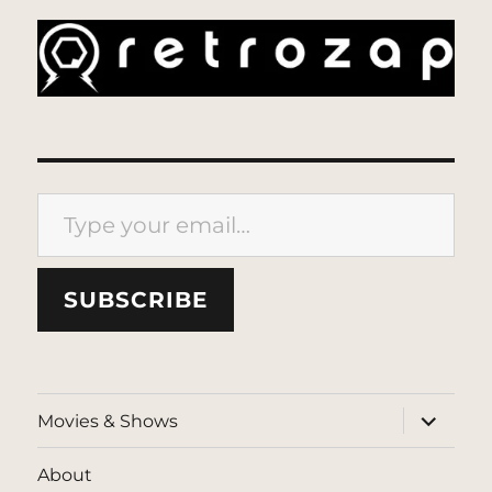
Type your email…
SUBSCRIBE
expand
Movies & Shows
child
menu
About