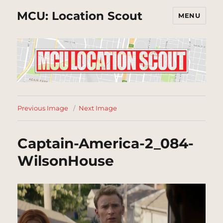
MCU: Location Scout
MENU
Previous Image
Next Image
Captain-America-2_084-
WilsonHouse