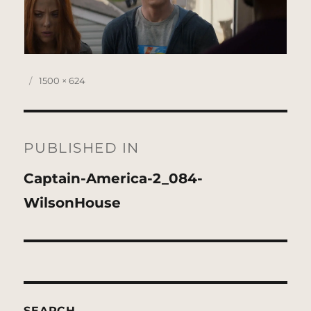
Posted
Full
1500 × 624
on
size
Post
navigation
PUBLISHED IN
Captain-America-2_084-
WilsonHouse
SEARCH