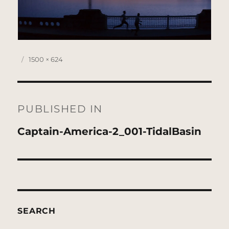
Posted
Full
1500 × 624
on
size
Post
navigation
PUBLISHED IN
Captain-America-2_001-TidalBasin
SEARCH