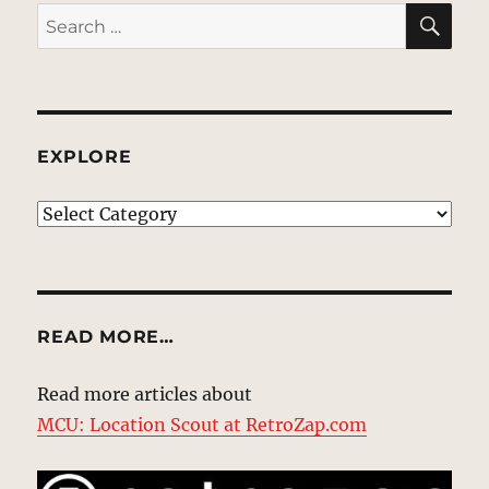
SE
Search
for:
EXPLORE
EXPLORE
READ MORE…
Read more articles about
MCU: Location Scout at RetroZap.com