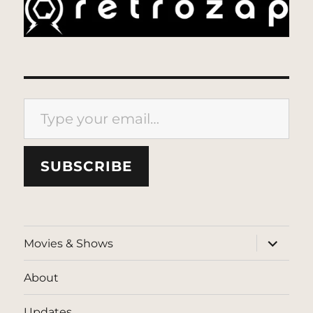
Type your email…
SUBSCRIBE
expand
Movies & Shows
child
menu
About
Updates