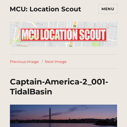
MCU: Location Scout
MENU
Previous Image
Next Image
Captain-America-2_001-
TidalBasin