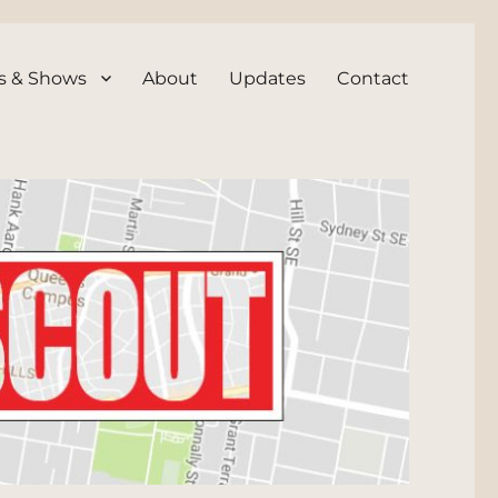
s & Shows
About
Updates
Contact