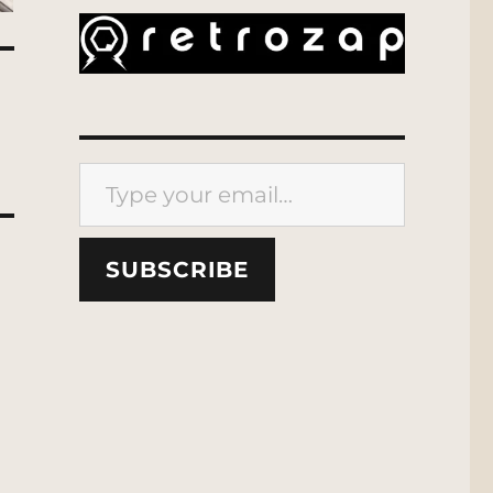
Type your email…
SUBSCRIBE