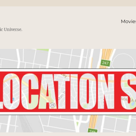
Movie
ic Universe.