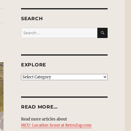
SEARCH
SEARCH
Search
for:
EXPLORE
EXPLORE
READ MORE…
Read more articles about
MCU: Location Scout at RetroZap.com