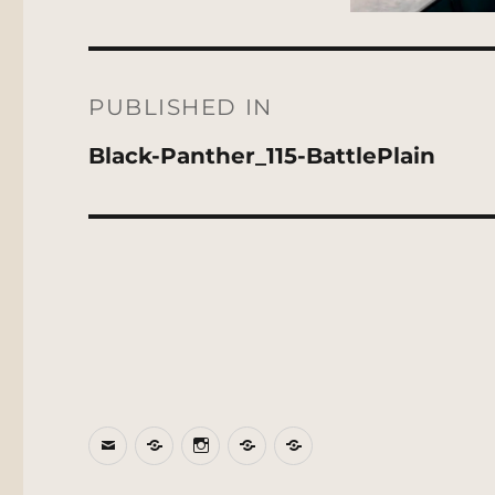
Post
navigation
PUBLISHED IN
Black-Panther_115-BattlePlain
Email
BlueSky
Instagram
Threads
Patreon