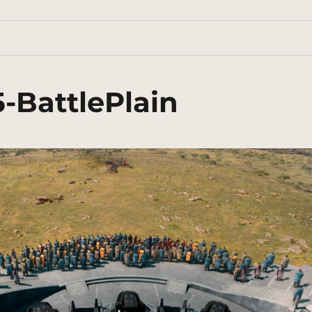
-BattlePlain