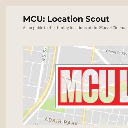
MCU: Location Scout
A fan guide to the filming locations of the Marvel Cinemat