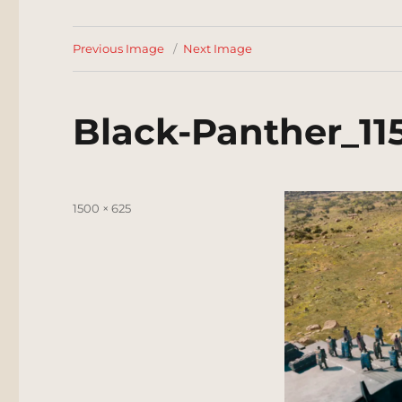
Previous Image
Next Image
Black-Panther_115
Posted
Full
1500 × 625
on
size