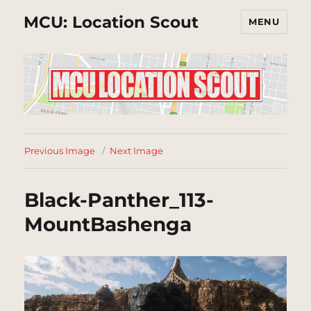
MCU: Location Scout
MENU
Previous Image
Next Image
Black-Panther_113-
MountBashenga