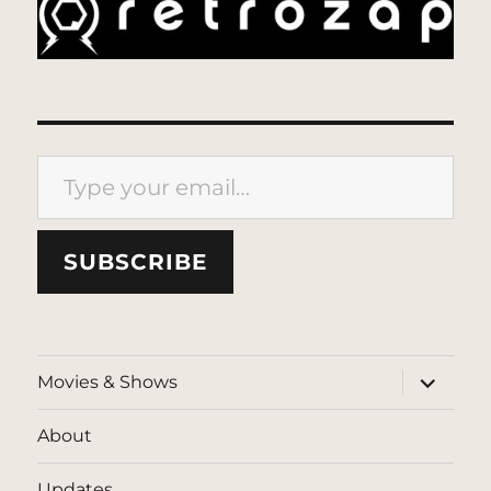
Type your email…
SUBSCRIBE
expand
Movies & Shows
child
menu
About
Updates