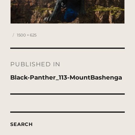
Posted
Full
1500 × 625
on
size
Post
navigation
PUBLISHED IN
Black-Panther_113-MountBashenga
SEARCH