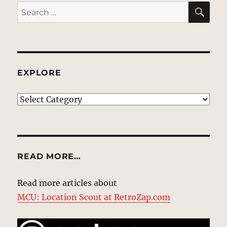
SE
Search
for:
EXPLORE
EXPLORE
READ MORE…
Read more articles about
MCU: Location Scout at RetroZap.com