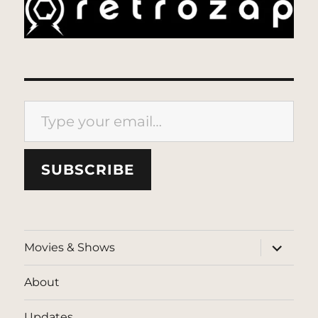
Type your email…
SUBSCRIBE
expand
Movies & Shows
child
menu
About
Updates