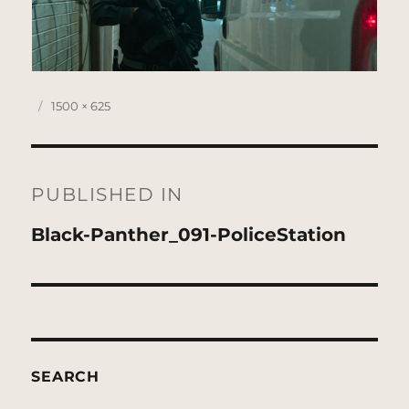
Posted
Full
1500 × 625
on
size
Post
navigation
PUBLISHED IN
Black-Panther_091-PoliceStation
SEARCH