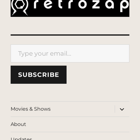
Type your email…
SUBSCRIBE
expand
Movies & Shows
child
menu
About
Updates