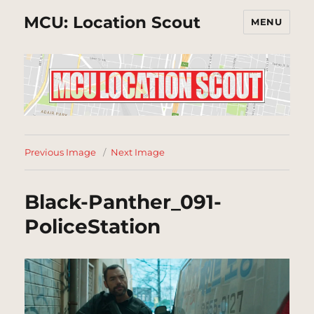
MCU: Location Scout
MENU
Previous Image
Next Image
Black-Panther_091-
PoliceStation