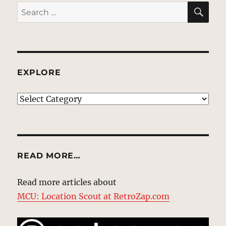
SE
Search
for:
EXPLORE
EXPLORE
READ MORE…
Read more articles about
MCU: Location Scout at RetroZap.com