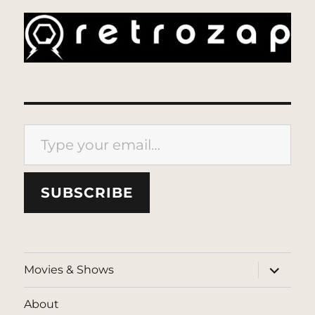
Type your email…
SUBSCRIBE
expand
Movies & Shows
child
menu
About