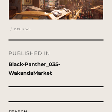
Posted
Full
1500 × 625
on
size
Post
navigation
PUBLISHED IN
Black-Panther_035-
WakandaMarket
SEARCH