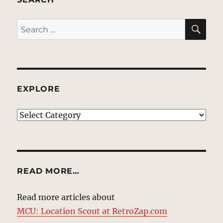
SE
Search
for:
EXPLORE
EXPLORE
READ MORE…
Read more articles about
MCU: Location Scout at RetroZap.com