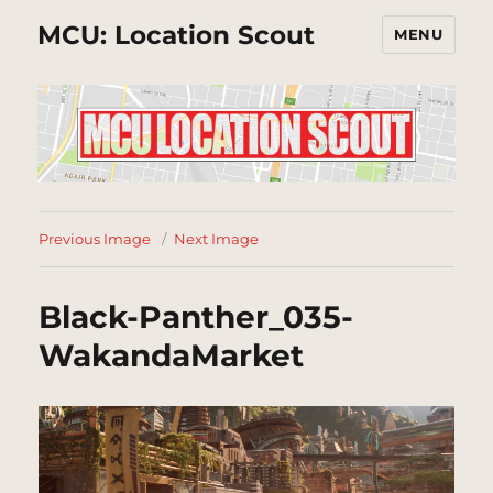
MCU: Location Scout
MENU
Previous Image
Next Image
Black-Panther_035-
WakandaMarket