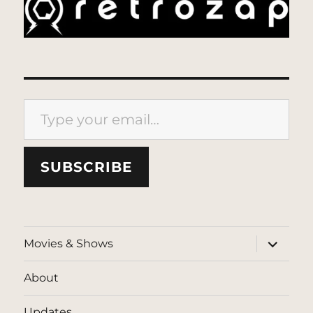
Type your email…
SUBSCRIBE
expand
Movies & Shows
child
menu
About
Updates