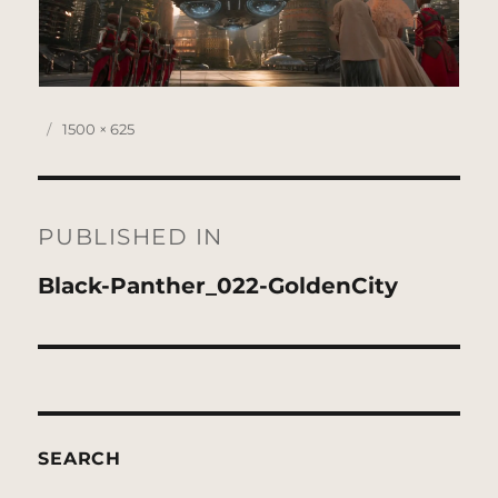
Posted
Full
1500 × 625
on
size
Post
navigation
PUBLISHED IN
Black-Panther_022-GoldenCity
SEARCH