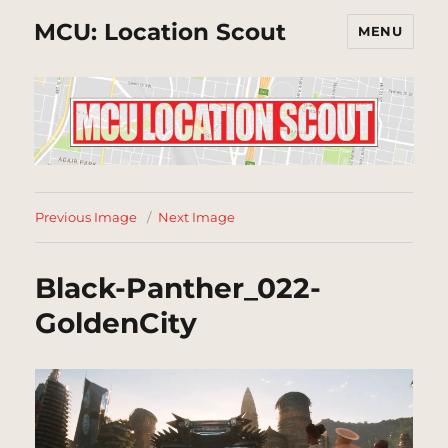
MCU: Location Scout
MENU
Previous Image
Next Image
Black-Panther_022-
GoldenCity