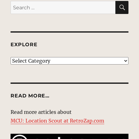
SE
Search
for:
EXPLORE
EXPLORE
READ MORE…
Read more articles about
MCU: Location Scout at RetroZap.com