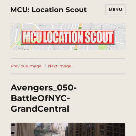
MCU: Location Scout
MENU
Previous Image
Next Image
Avengers_050-
BattleOfNYC-
GrandCentral