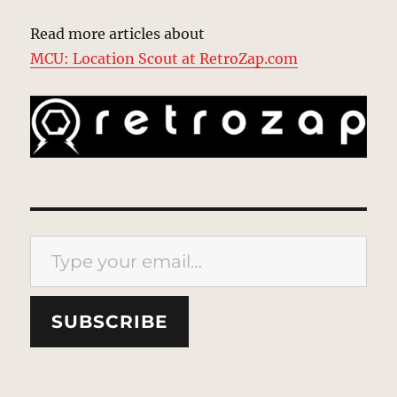
Read more articles about
MCU: Location Scout at RetroZap.com
Type your email…
SUBSCRIBE