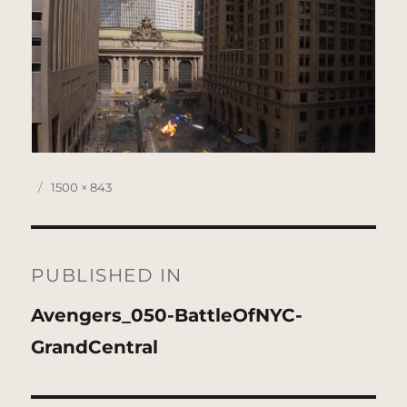
Posted
Full
1500 × 843
on
size
Post
navigation
PUBLISHED IN
Avengers_050-BattleOfNYC-
GrandCentral