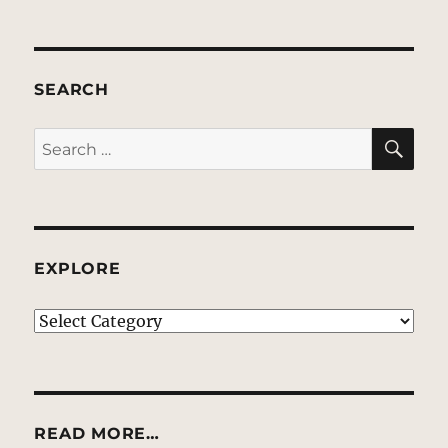
SEARCH
SE
Search
for:
EXPLORE
EXPLORE
READ MORE…