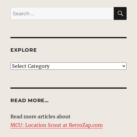
SE
Search
for:
EXPLORE
EXPLORE
READ MORE…
Read more articles about
MCU: Location Scout at RetroZap.com