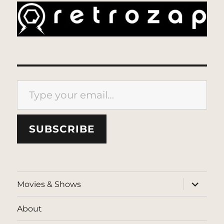
Type your email…
SUBSCRIBE
expand
Movies & Shows
child
menu
About