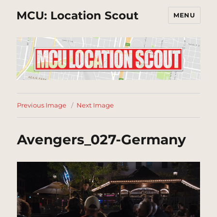
MCU: Location Scout
MENU
Previous Image
Next Image
Avengers_027-Germany