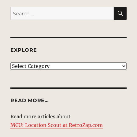
SE
Search
for:
EXPLORE
EXPLORE
READ MORE…
Read more articles about
MCU: Location Scout at RetroZap.com