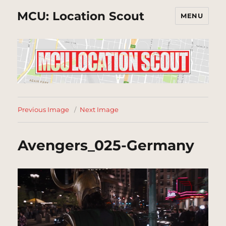
MCU: Location Scout
MENU
Previous Image
Next Image
Avengers_025-Germany