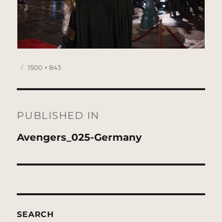
Posted
Full
1500 × 843
on
size
Post
navigation
PUBLISHED IN
Avengers_025-Germany
SEARCH