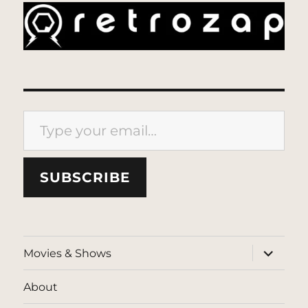
Type your email…
SUBSCRIBE
expand
Movies & Shows
child
menu
About