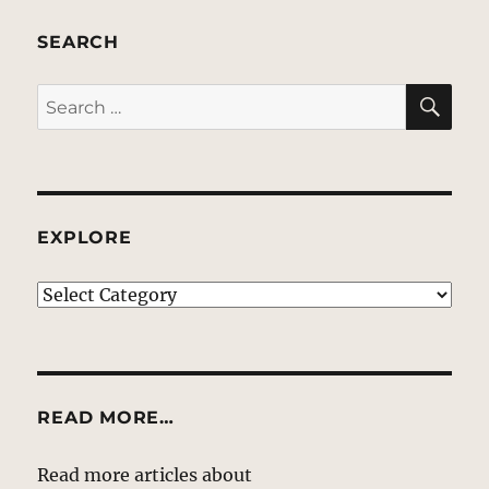
SEARCH
SE
Search
for:
EXPLORE
EXPLORE
READ MORE…
Read more articles about