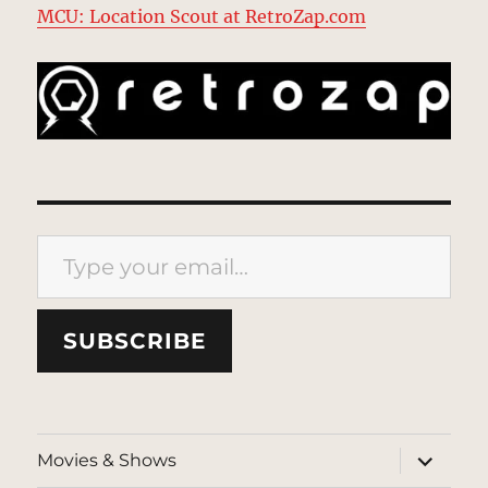
MCU: Location Scout at RetroZap.com
Type your email…
SUBSCRIBE
expand
Movies & Shows
child