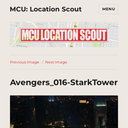
MCU: Location Scout
MENU
Previous Image
Next Image
Avengers_016-StarkTower