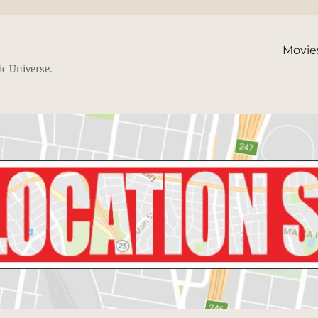
Movie
ic Universe.