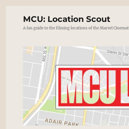
MCU: Location Scout
A fan guide to the filming locations of the Marvel Cinemat