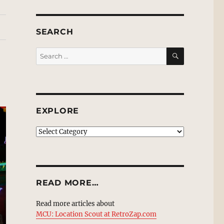
SEARCH
SEARCH
Search
for:
EXPLORE
EXPLORE
READ MORE…
Read more articles about
MCU: Location Scout at RetroZap.com