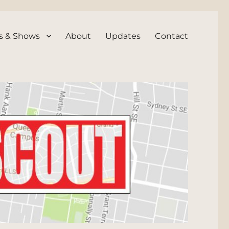
s & Shows
About
Updates
Contact