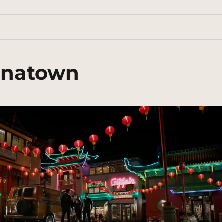
inatown