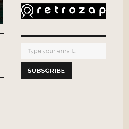
Type your email…
SUBSCRIBE