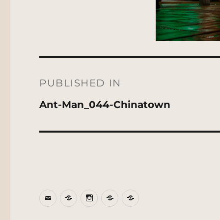
Post
navigation
PUBLISHED IN
Ant-Man_044-Chinatown
Email
BlueSky
Instagram
Threads
Patreon