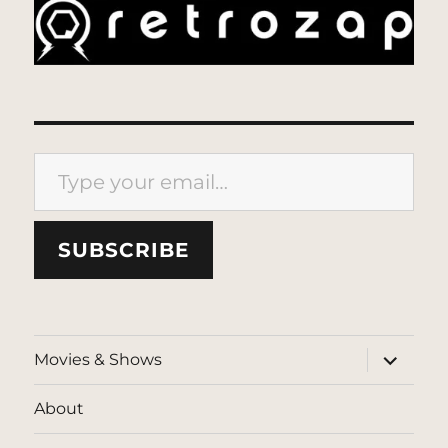
Type your email…
SUBSCRIBE
expand
Movies & Shows
child
menu
About