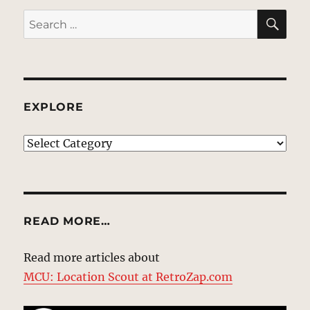
SE
Search
for:
EXPLORE
EXPLORE
READ MORE…
Read more articles about
MCU: Location Scout at RetroZap.com