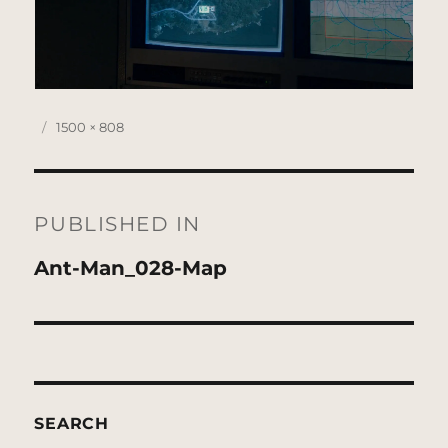
Posted
Full
1500 × 808
on
size
Post
navigation
PUBLISHED IN
Ant-Man_028-Map
SEARCH