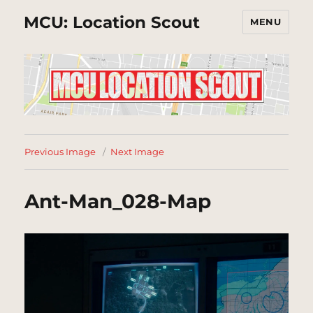
MCU: Location Scout
MENU
Previous Image
Next Image
Ant-Man_028-Map