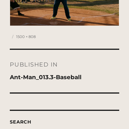
Posted
Full
1500 × 808
on
size
Post
navigation
PUBLISHED IN
Ant-Man_013.3-Baseball
SEARCH