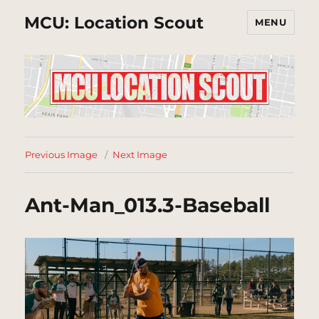
MCU: Location Scout
MENU
Previous Image
Next Image
Ant-Man_013.3-Baseball