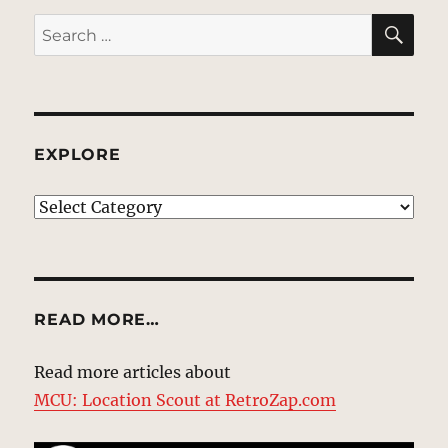
SE
Search
for:
EXPLORE
EXPLORE
READ MORE…
Read more articles about
MCU: Location Scout at RetroZap.com