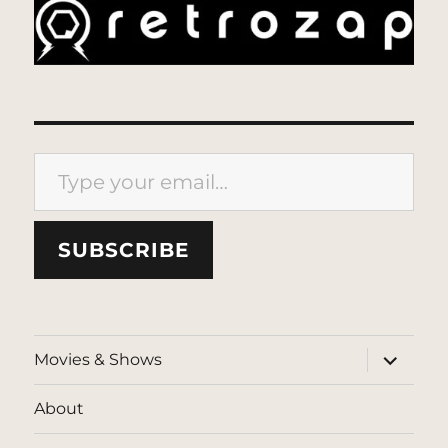
Type your email…
SUBSCRIBE
expand
Movies & Shows
child
menu
About