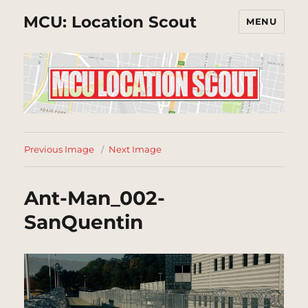
MCU: Location Scout
MENU
Previous Image
Next Image
Ant-Man_002-
SanQuentin