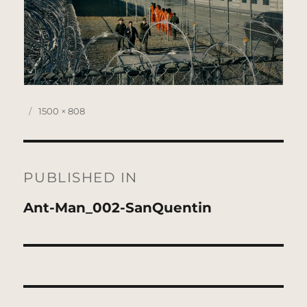
Posted
Full
1500 × 808
on
size
Post
navigation
PUBLISHED IN
Ant-Man_002-SanQuentin