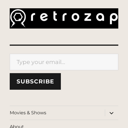
Type your email…
SUBSCRIBE
expand
Movies & Shows
child
menu
About