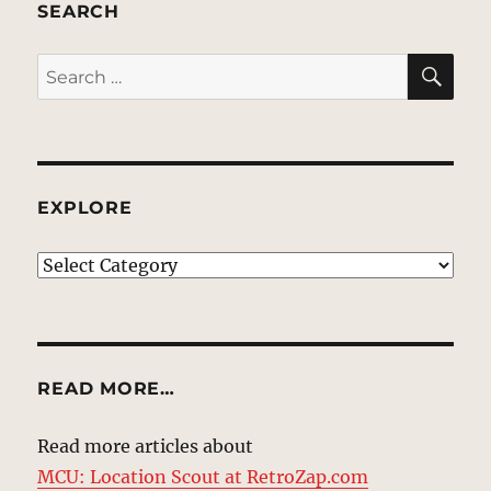
SEARCH
SE
Search
for:
EXPLORE
EXPLORE
READ MORE…
Read more articles about
MCU: Location Scout at RetroZap.com