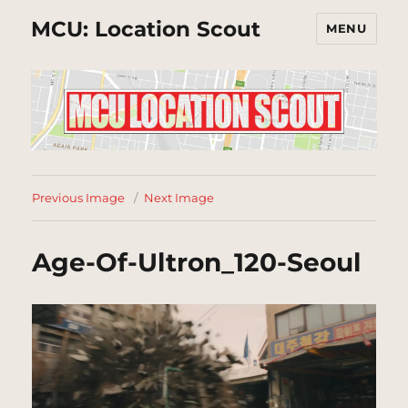
MCU: Location Scout
MENU
Previous Image
Next Image
Age-Of-Ultron_120-Seoul