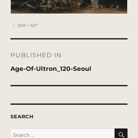
Posted
Full
1500 × 627
on
size
Post
navigation
PUBLISHED IN
Age-Of-Ultron_120-Seoul
SEARCH
SE
Search