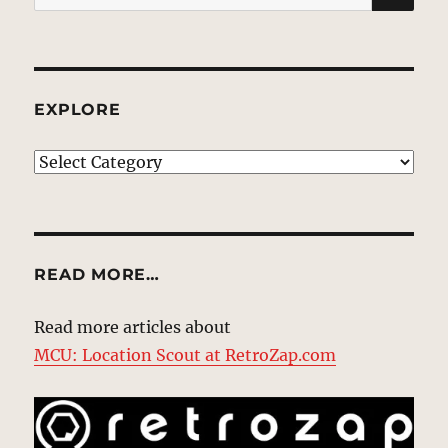
for:
EXPLORE
EXPLORE
READ MORE…
Read more articles about
MCU: Location Scout at RetroZap.com