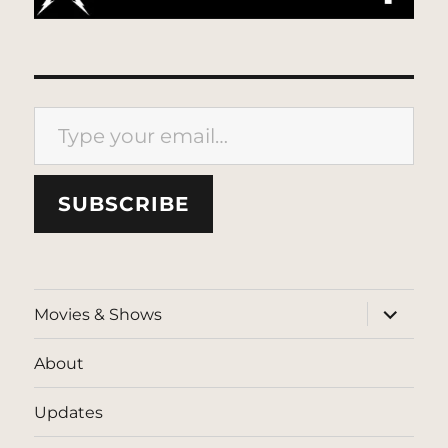
Type your email…
SUBSCRIBE
expand
Movies & Shows
child
menu
About
Updates