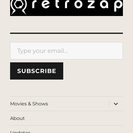
Type your email…
SUBSCRIBE
expand
Movies & Shows
child
menu
About
Updates