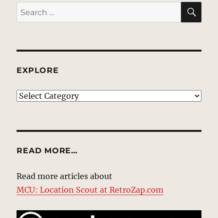
SE
Search
for:
EXPLORE
EXPLORE
READ MORE…
Read more articles about
MCU: Location Scout at RetroZap.com