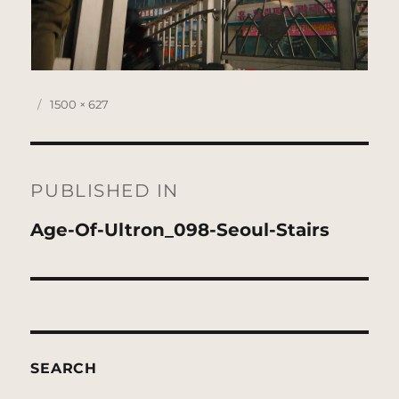
Posted
Full
1500 × 627
on
size
Post
navigation
PUBLISHED IN
Age-Of-Ultron_098-Seoul-Stairs
SEARCH