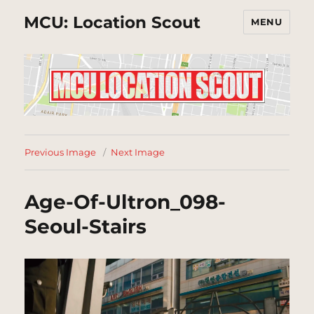
MCU: Location Scout
MENU
Previous Image
Next Image
Age-Of-Ultron_098-
Seoul-Stairs