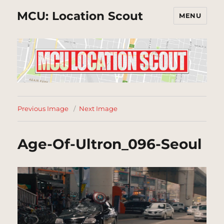
MCU: Location Scout
MENU
Previous Image
Next Image
Age-Of-Ultron_096-Seoul