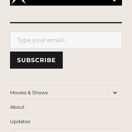
Type your email…
SUBSCRIBE
expand
Movies & Shows
child
menu
About
Updates