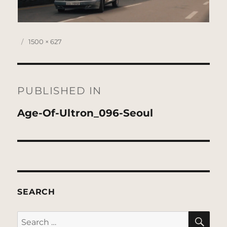
Posted
Full
1500 × 627
on
size
Post
navigation
PUBLISHED IN
Age-Of-Ultron_096-Seoul
SEARCH
SE
Search