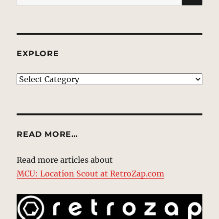
for:
EXPLORE
EXPLORE
READ MORE…
Read more articles about
MCU: Location Scout at RetroZap.com