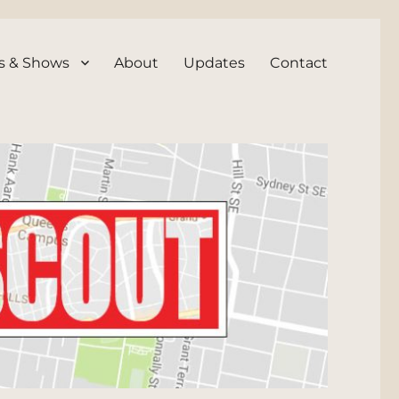
s & Shows
About
Updates
Contact