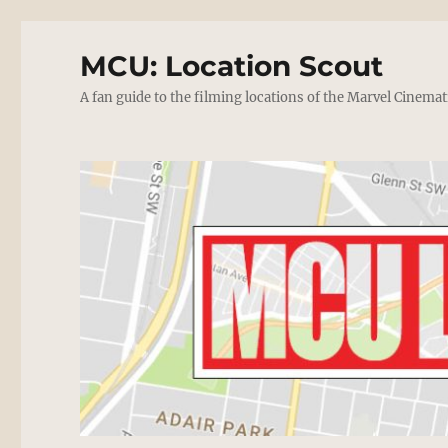
MCU: Location Scout
A fan guide to the filming locations of the Marvel Cinemat