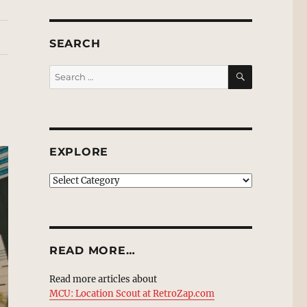
SEARCH
SEARCH
Search
for:
EXPLORE
EXPLORE
READ MORE…
Read more articles about
MCU: Location Scout at RetroZap.com