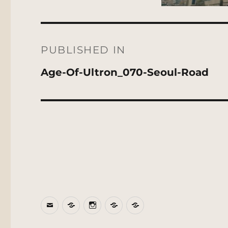
Post
navigation
PUBLISHED IN
Age-Of-Ultron_070-Seoul-Road
Email
BlueSky
Instagram
Threads
Patreon