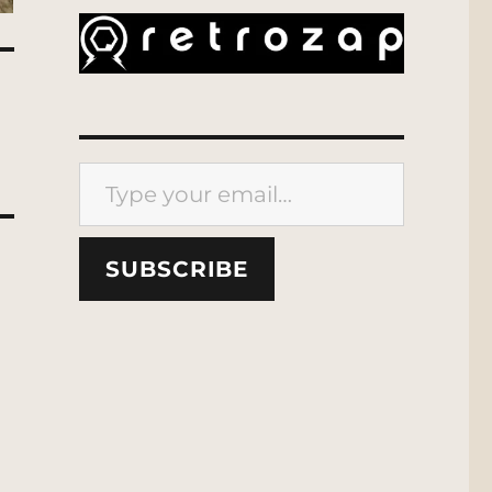
Type your email…
SUBSCRIBE