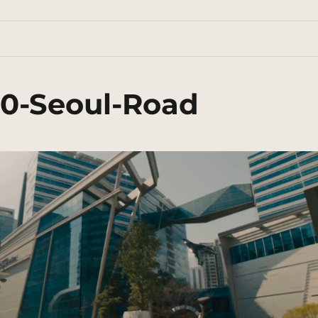
70-Seoul-Road