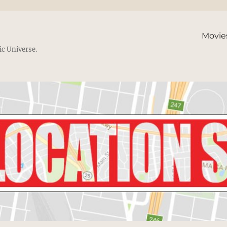
Movie
ic Universe.