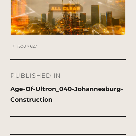
Posted
Full
1500 × 627
on
size
Post
navigation
PUBLISHED IN
Age-Of-Ultron_040-Johannesburg-
Construction