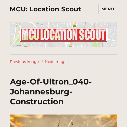
MCU: Location Scout
MENU
Previous Image
Next Image
Age-Of-Ultron_040-
Johannesburg-
Construction