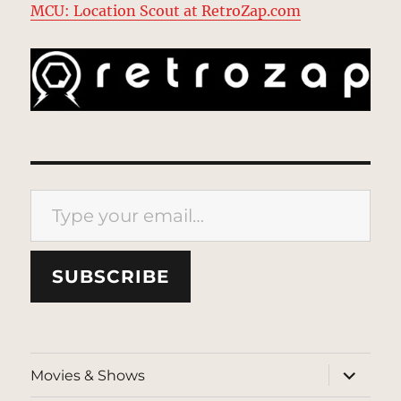
MCU: Location Scout at RetroZap.com
Type your email…
SUBSCRIBE
expand
Movies & Shows
child
menu