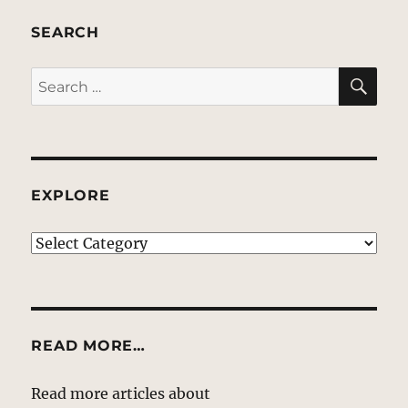
SEARCH
SE
Search
for:
EXPLORE
EXPLORE
READ MORE…
Read more articles about