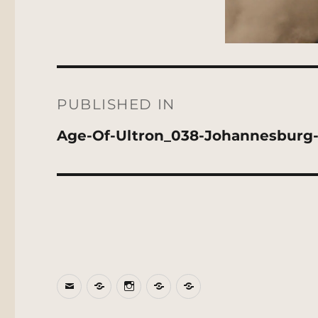
Post
navigation
PUBLISHED IN
Age-Of-Ultron_038-Johannesburg
Email
BlueSky
Instagram
Threads
Patreon