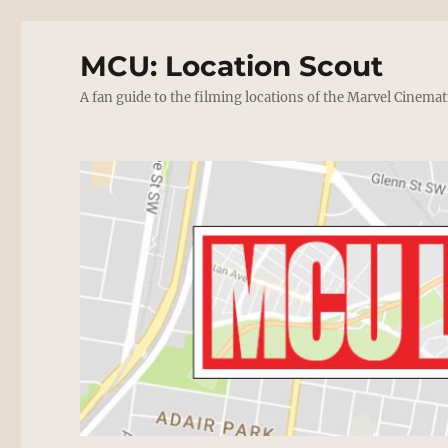
MCU: Location Scout
A fan guide to the filming locations of the Marvel Cinemat