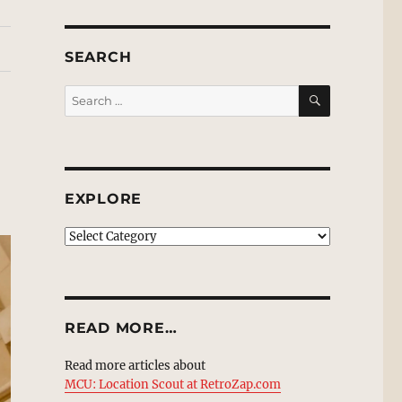
SEARCH
SEARCH
Search
for:
EXPLORE
EXPLORE
READ MORE…
Read more articles about
MCU: Location Scout at RetroZap.com