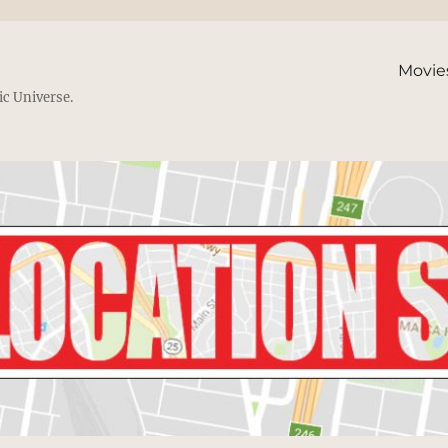
Movie
ic Universe.