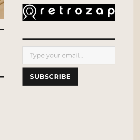
Type your email…
SUBSCRIBE