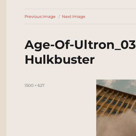
Previous Image
Next Image
Age-Of-Ultron_0
Hulkbuster
Posted
Full
1500 × 627
on
size