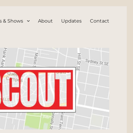
s & Shows
About
Updates
Contact