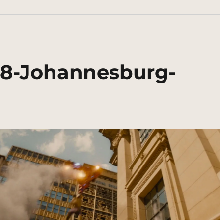
38-Johannesburg-