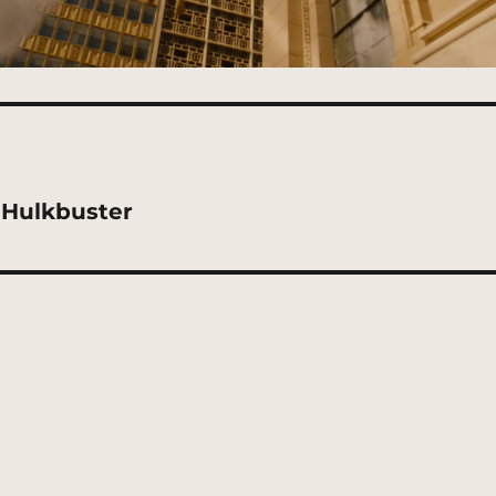
-Hulkbuster