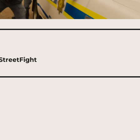
StreetFight