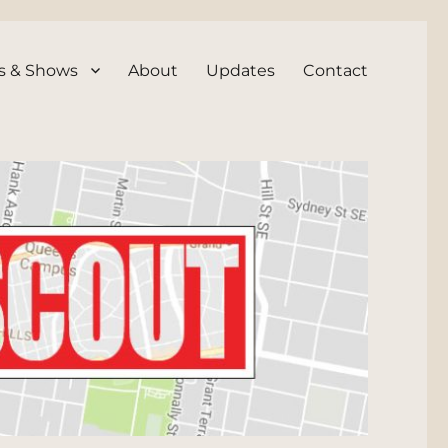
s & Shows
About
Updates
Contact