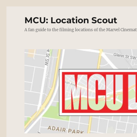
MCU: Location Scout
A fan guide to the filming locations of the Marvel Cinemat