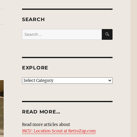
SEARCH
SEARCH
Search
for:
EXPLORE
EXPLORE
READ MORE…
Read more articles about
MCU: Location Scout at RetroZap.com