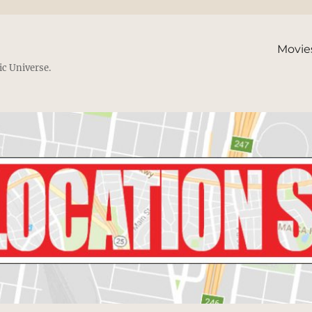
Movie
ic Universe.