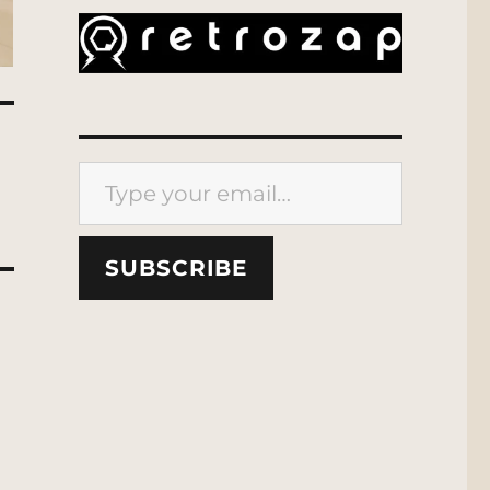
Type your email…
SUBSCRIBE