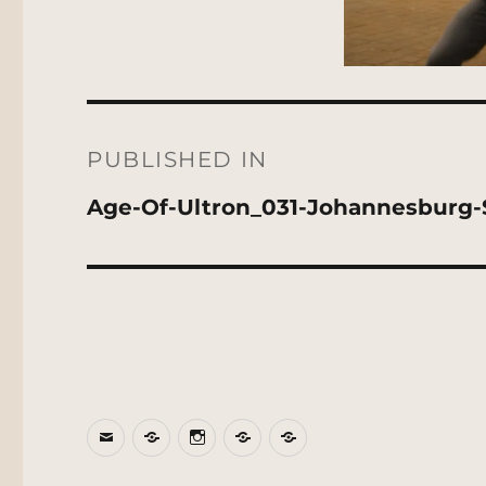
Post
navigation
PUBLISHED IN
Age-Of-Ultron_031-Johannesburg-
Email
BlueSky
Instagram
Threads
Patreon