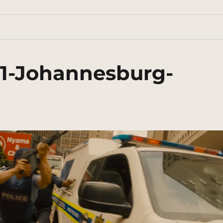
31-Johannesburg-