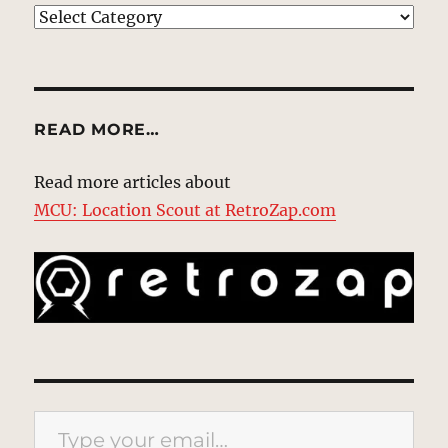
EXPLORE
READ MORE…
Read more articles about
MCU: Location Scout at RetroZap.com
Type your email…