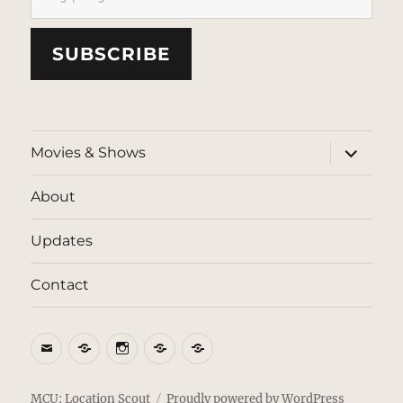
SUBSCRIBE
expand
Movies & Shows
child
menu
About
Updates
Contact
Email
BlueSky
Instagram
Threads
Patreon
MCU: Location Scout
Proudly powered by WordPress