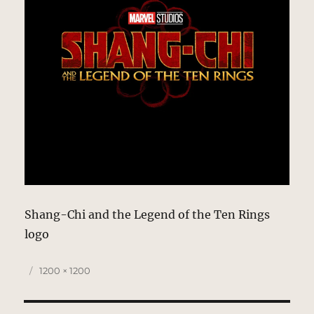
Shang-Chi and the Legend of the Ten Rings
logo
Posted
Full
1200 × 1200
on
size
Post