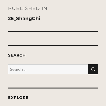
navigation
PUBLISHED IN
25_ShangChi
SEARCH
SE
Search
for:
EXPLORE