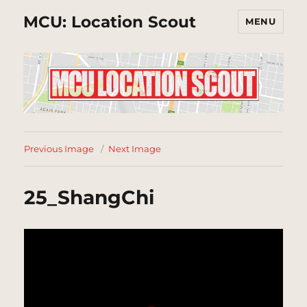
MCU: Location Scout
MENU
Previous Image
Next Image
25_ShangChi