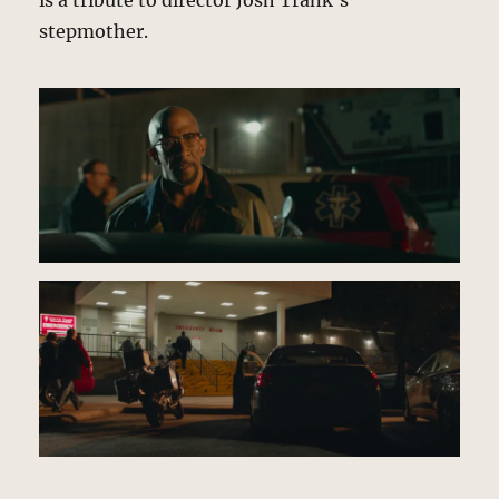
is a tribute to director Josh Trank’s
stepmother.