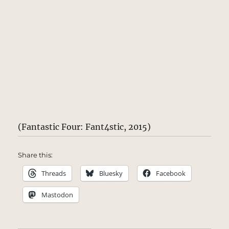
(Fantastic Four: Fant4stic, 2015)
Share this:
Threads
Bluesky
Facebook
Mastodon