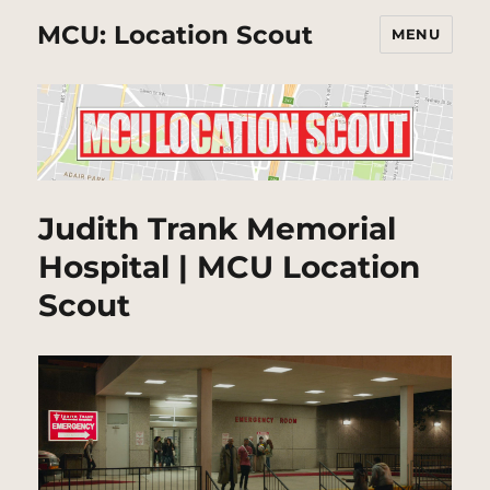
MCU: Location Scout
MENU
Judith Trank Memorial
Hospital | MCU Location
Scout