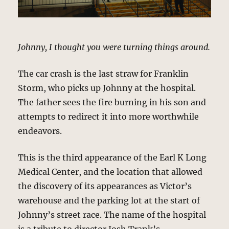
Johnny, I thought you were turning things around.
The car crash is the last straw for Franklin
Storm, who picks up Johnny at the hospital.
The father sees the fire burning in his son and
attempts to redirect it into more worthwhile
endeavors.
This is the third appearance of the Earl K Long
Medical Center, and the location that allowed
the discovery of its appearances as Victor’s
warehouse and the parking lot at the start of
Johnny’s street race. The name of the hospital