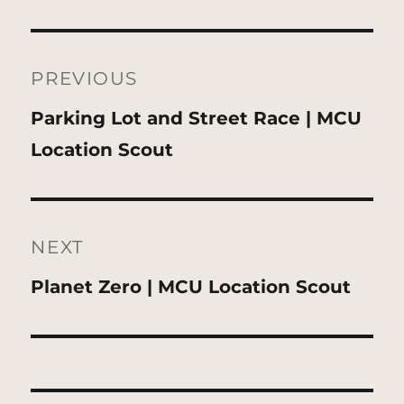
Post
navigation
PREVIOUS
Previous
Parking Lot and Street Race | MCU
post:
Location Scout
NEXT
Next
Planet Zero | MCU Location Scout
post: