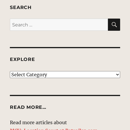
SEARCH
SE
Search
for:
EXPLORE
EXPLORE
READ MORE…
Read more articles about