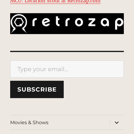
MCU: Location Scout at RetroZap.com
Type your email…
SUBSCRIBE
expand
Movies & Shows
child
menu