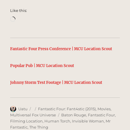
Like this:
Loading…
Fantastic Four Press Conference | MCU Location Scout
Popular Pub | MCU Location Scout
Johnny Storm Test Footage | MCU Location Scout
Author
Posted
Categories
Uatu
Fantastic Four: Fant4stic (2015)
,
Movies
,
on
Tags
Multiversal Fox Universe
Baton Rouge
,
Fantastic Four
,
Filming Location
,
Human Torch
,
Invisible Woman
,
Mr
Fantastic
,
The Thing