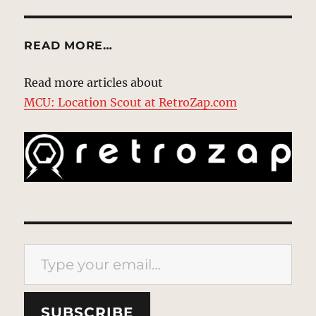
READ MORE…
Read more articles about
MCU: Location Scout at RetroZap.com
Type your email…
SUBSCRIBE