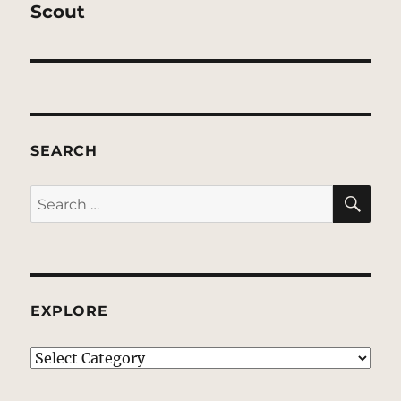
post:
Scout
SEARCH
SE
Search
for:
EXPLORE
EXPLORE