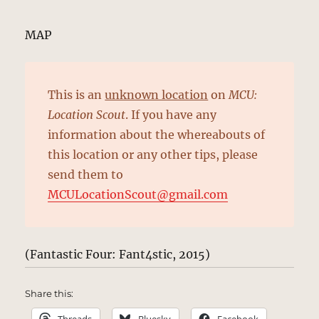
MAP
This is an
unknown location
on
MCU:
Location Scout
. If you have any
information about the whereabouts of
this location or any other tips, please
send them to
MCULocationScout@gmail.com
(Fantastic Four: Fant4stic, 2015)
Share this: