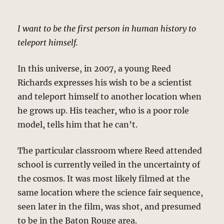
I want to be the first person in human history to
teleport himself.
In this universe, in 2007, a young Reed
Richards expresses his wish to be a scientist
and teleport himself to another location when
he grows up. His teacher, who is a poor role
model, tells him that he can’t.
The particular classroom where Reed attended
school is currently veiled in the uncertainty of
the cosmos. It was most likely filmed at the
same location where the science fair sequence,
seen later in the film, was shot, and presumed
to be in the Baton Rouge area.