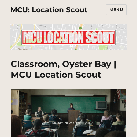
MCU: Location Scout
MENU
Classroom, Oyster Bay |
MCU Location Scout