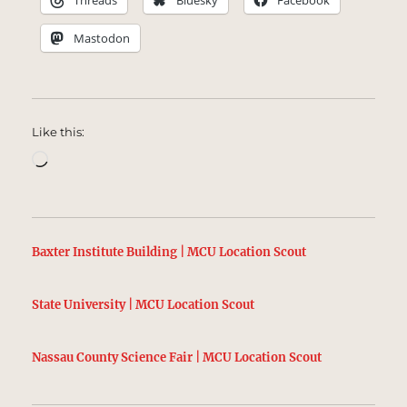
Threads
Bluesky
Facebook
Mastodon
Like this:
Loading…
Baxter Institute Building | MCU Location Scout
State University | MCU Location Scout
Nassau County Science Fair | MCU Location Scout