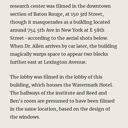
research center was filmed in the downtown
section of Baton Rouge, at 150 3rd Street,
though it masquerades as a building located
around 754 5th Ave in New York at E 58th
Street–according to the aerial shots below.
When Dr. Allen arrives by car later, the building
magically warps space to appear two blocks
further east at Lexington Avenue.
The lobby was filmed in the lobby of this
building, which houses the Watermark Hotel.
The hallways of the institute and Reed and
Ben’s room are presumed to have been filmed
in the same location, based on the design of
the windows.