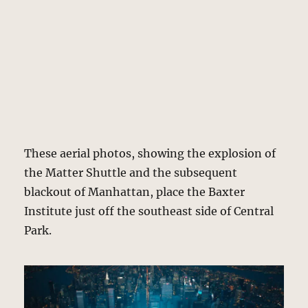
These aerial photos, showing the explosion of
the Matter Shuttle and the subsequent
blackout of Manhattan, place the Baxter
Institute just off the southeast side of Central
Park.