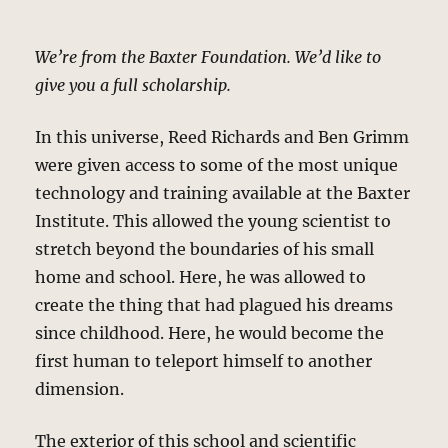
We’re from the Baxter Foundation. We’d like to
give you a full scholarship.
In this universe, Reed Richards and Ben Grimm
were given access to some of the most unique
technology and training available at the Baxter
Institute. This allowed the young scientist to
stretch beyond the boundaries of his small
home and school. Here, he was allowed to
create the thing that had plagued his dreams
since childhood. Here, he would become the
first human to teleport himself to another
dimension.
The exterior of this school and scientific