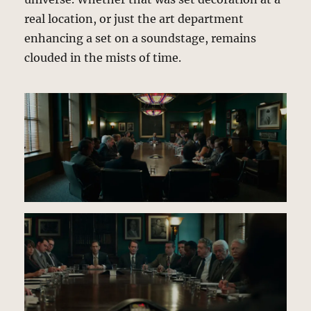
real location, or just the art department
enhancing a set on a soundstage, remains
clouded in the mists of time.