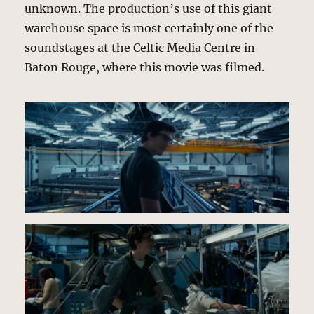
unknown. The production’s use of this giant
warehouse space is most certainly one of the
soundstages at the Celtic Media Centre in
Baton Rouge, where this movie was filmed.