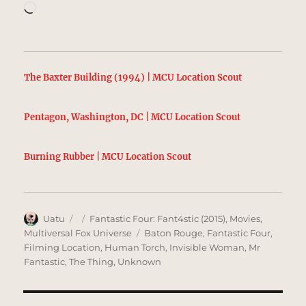
Loading…
The Baxter Building (1994) | MCU Location Scout
Pentagon, Washington, DC | MCU Location Scout
Burning Rubber | MCU Location Scout
Author
Posted
Categories
Uatu
Fantastic Four: Fant4stic (2015)
,
Movies
,
on
Tags
Multiversal Fox Universe
Baton Rouge
,
Fantastic Four
,
Filming Location
,
Human Torch
,
Invisible Woman
,
Mr
Fantastic
,
The Thing
,
Unknown
Post