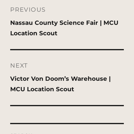
navigation
PREVIOUS
Previous
Nassau County Science Fair | MCU
post:
Location Scout
NEXT
Next
Victor Von Doom’s Warehouse |
post:
MCU Location Scout