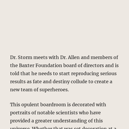
Dr. Storm meets with Dr. Allen and members of
the Baxter Foundation board of directors and is
told that he needs to start reproducing serious
results as fate and destiny collude to create a
new team of superheroes.
This opulent boardroom is decorated with
portraits of notable scientists who have
provided a greater understanding of this
universe. Whether that was set decoration at a