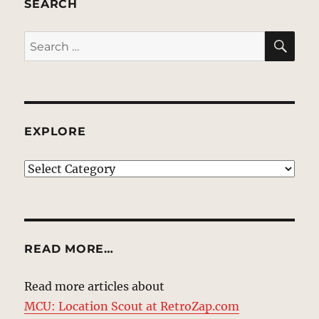
SEARCH
SE
Search
for:
EXPLORE
EXPLORE
READ MORE…
Read more articles about
MCU: Location Scout at RetroZap.com