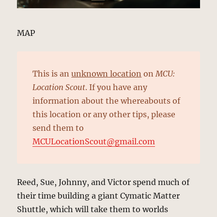
MAP
This is an
unknown location
on
MCU:
Location Scout
. If you have any
information about the whereabouts of
this location or any other tips, please
send them to
MCULocationScout@gmail.com
Reed, Sue, Johnny, and Victor spend much of
their time building a giant Cymatic Matter
Shuttle, which will take them to worlds