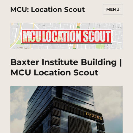
MCU: Location Scout
MENU
Baxter Institute Building |
MCU Location Scout