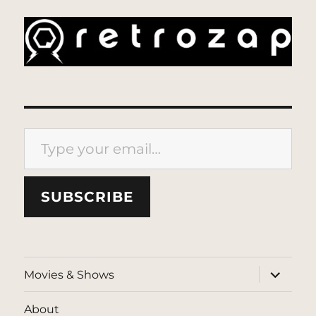
Type your email…
SUBSCRIBE
expand
Movies & Shows
child
menu
About