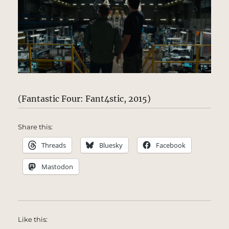
(Fantastic Four: Fant4stic, 2015)
Share this:
Threads
Bluesky
Facebook
Mastodon
Like this: