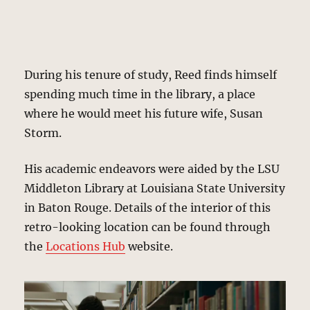
During his tenure of study, Reed finds himself
spending much time in the library, a place
where he would meet his future wife, Susan
Storm.
His academic endeavors were aided by the LSU
Middleton Library at Louisiana State University
in Baton Rouge. Details of the interior of this
retro-looking location can be found through
the
Locations Hub
website.