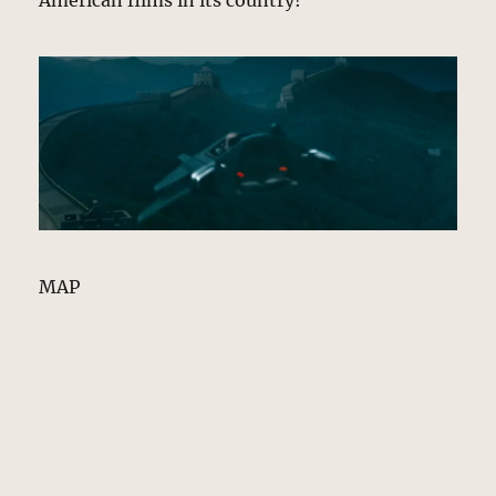
American films in its country!
MAP