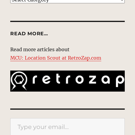
READ MORE…
Read more articles about
MCU: Location Scout at RetroZap.com
Type your email…