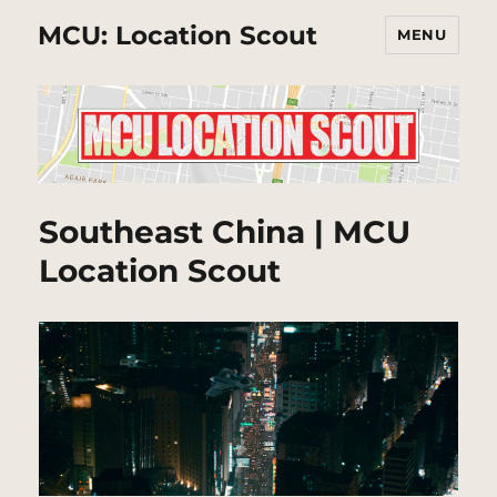
MCU: Location Scout
MENU
Southeast China | MCU
Location Scout