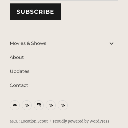
SUBSCRIBE
expand
Movies & Shows
child
menu
About
Updates
Contact
Email
BlueSky
Instagram
Threads
Patreon
MCU: Location Scout
Proudly powered by WordPress