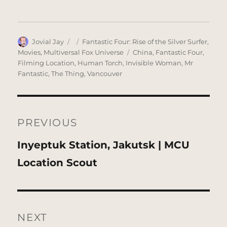
Author
Posted
Categories
Jovial Jay
Fantastic Four: Rise of the Silver Surfer
,
on
Tags
Movies
,
Multiversal Fox Universe
China
,
Fantastic Four
,
Filming Location
,
Human Torch
,
Invisible Woman
,
Mr
Fantastic
,
The Thing
,
Vancouver
Post
navigation
PREVIOUS
Previous
Inyeptuk Station, Jakutsk | MCU
post:
Location Scout
NEXT