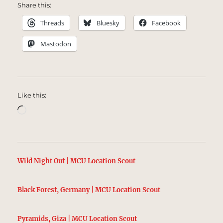
Share this:
Threads
Bluesky
Facebook
Mastodon
Like this:
Loading…
Wild Night Out | MCU Location Scout
Black Forest, Germany | MCU Location Scout
Pyramids, Giza | MCU Location Scout