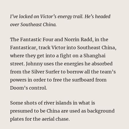
I’ve locked on Victor’s energy trail. He’s headed
over Southeast China.
The Fantastic Four and Norrin Radd, in the
Fantasticar, track Victor into Southeast China,
where they get into a fight on a Shanghai
street. Johnny uses the energies he absorbed
from the Silver Surfer to borrow all the team’s
powers in order to free the surfboard from
Doom’s control.
Some shots of river islands in what is
presumed to be China are used as background
plates for the aerial chase.