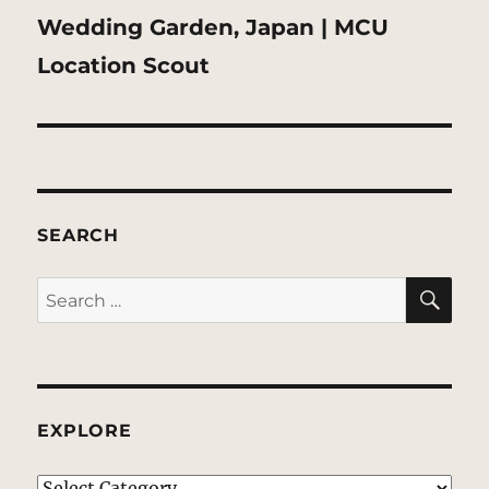
Next
Wedding Garden, Japan | MCU
post:
Location Scout
SEARCH
SE
Search
for:
EXPLORE
EXPLORE