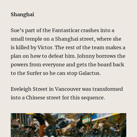
Shanghai
Sue’s part of the Fantasticar crashes into a
small temple on a Shanghai street, where she
is killed by Victor. The rest of the team makes a
plan on how to defeat him. Johnny borrows the
powers from everyone and gets the board back
to the Surfer so he can stop Galactus.
Eveleigh Street in Vancouver was transformed
into a Chinese street for this sequence.