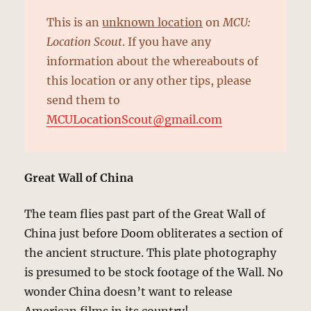
This is an
unknown location
on
MCU:
Location Scout
. If you have any
information about the whereabouts of
this location or any other tips, please
send them to
MCULocationScout@gmail.com
Great Wall of China
The team flies past part of the Great Wall of
China just before Doom obliterates a section of
the ancient structure. This plate photography
is presumed to be stock footage of the Wall. No
wonder China doesn’t want to release