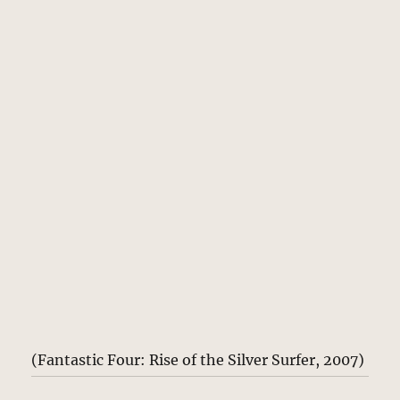
(Fantastic Four: Rise of the Silver Surfer, 2007)