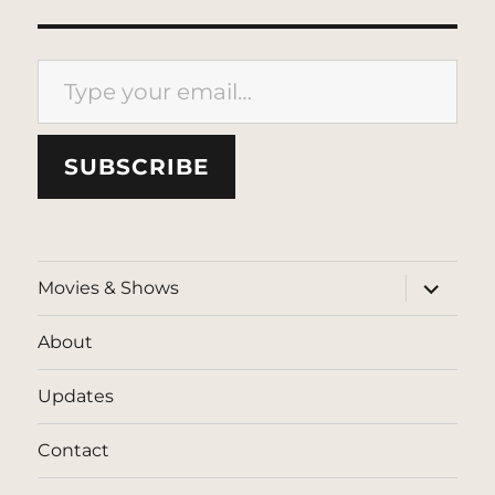
Type your email…
SUBSCRIBE
expand
Movies & Shows
child
menu
About
Updates
Contact