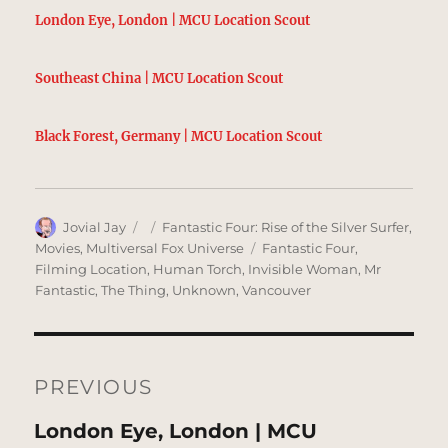
London Eye, London | MCU Location Scout
Southeast China | MCU Location Scout
Black Forest, Germany | MCU Location Scout
Author
Posted
Categories
Jovial Jay
Fantastic Four: Rise of the Silver Surfer
,
on
Tags
Movies
,
Multiversal Fox Universe
Fantastic Four
,
Filming Location
,
Human Torch
,
Invisible Woman
,
Mr
Fantastic
,
The Thing
,
Unknown
,
Vancouver
Post
navigation
PREVIOUS
Previous
London Eye, London | MCU