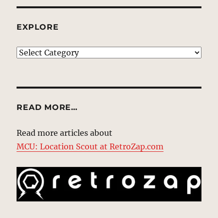
EXPLORE
EXPLORE
READ MORE…
Read more articles about
MCU: Location Scout at RetroZap.com