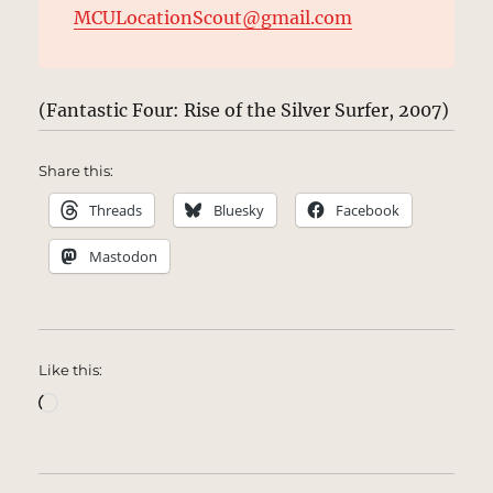
MCULocationScout@gmail.com
(Fantastic Four: Rise of the Silver Surfer, 2007)
Share this:
Threads
Bluesky
Facebook
Mastodon
Like this:
Loading…