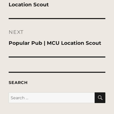
post:
Location Scout
NEXT
Next
Popular Pub | MCU Location Scout
post:
SEARCH
SE
Search
for: