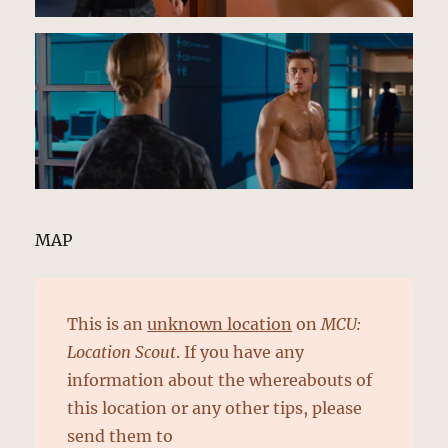
MAP
This is an
unknown location
on
MCU:
Location Scout
. If you have any
information about the whereabouts of
this location or any other tips, please
send them to