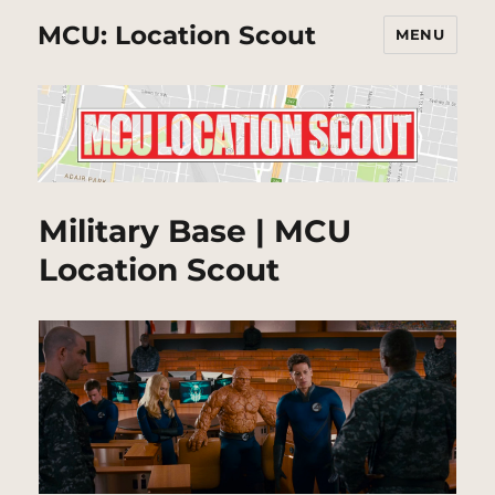
MCU: Location Scout
MENU
Military Base | MCU
Location Scout