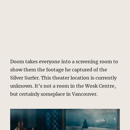
Doom takes everyone into a screening room to
show them the footage he captured of the
Silver Surfer. This theater location is currently
unknown. It’s not a room in the Wosk Centre,
but certainly someplace in Vancouver.