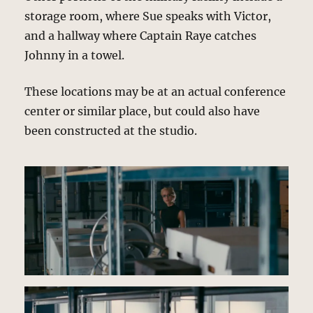
storage room, where Sue speaks with Victor,
and a hallway where Captain Raye catches
Johnny in a towel.
These locations may be at an actual conference
center or similar place, but could also have
been constructed at the studio.