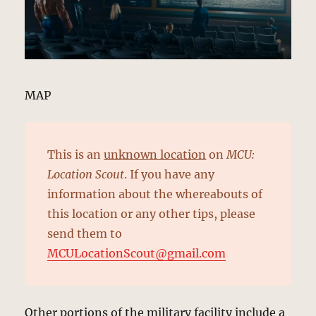
MAP
This is an
unknown location
on
MCU:
Location Scout
. If you have any
information about the whereabouts of
this location or any other tips, please
send them to
MCULocationScout@gmail.com
Other portions of the military facility include a