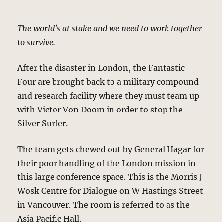
The world’s at stake and we need to work together
to survive.
After the disaster in London, the Fantastic
Four are brought back to a military compound
and research facility where they must team up
with Victor Von Doom in order to stop the
Silver Surfer.
The team gets chewed out by General Hagar for
their poor handling of the London mission in
this large conference space. This is the Morris J
Wosk Centre for Dialogue on W Hastings Street
in Vancouver. The room is referred to as the
Asia Pacific Hall.