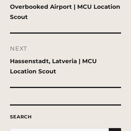
Previous
Overbooked Airport | MCU Location
post:
Scout
NEXT
Next
Hassenstadt, Latveria | MCU
post:
Location Scout
SEARCH
SE