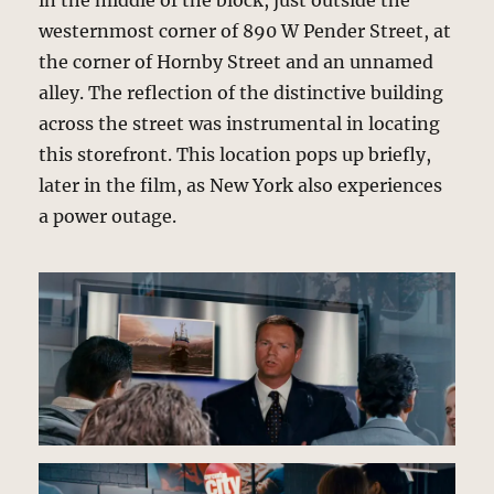
in the middle of the block, just outside the
westernmost corner of 890 W Pender Street, at
the corner of Hornby Street and an unnamed
alley. The reflection of the distinctive building
across the street was instrumental in locating
this storefront. This location pops up briefly,
later in the film, as New York also experiences
a power outage.