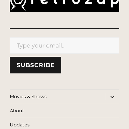
Type your email…
SUBSCRIBE
expand
Movies & Shows
child
menu
About
Updates