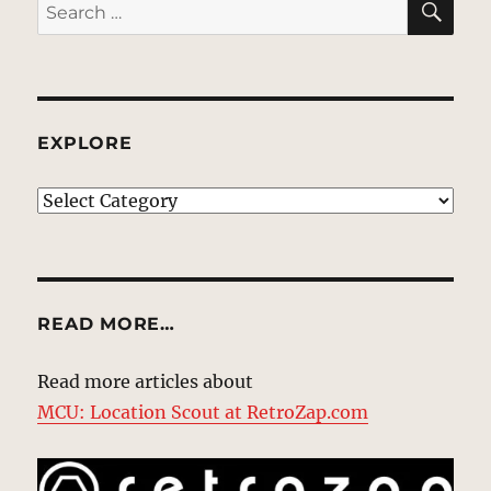
Search
for:
EXPLORE
EXPLORE
READ MORE…
Read more articles about
MCU: Location Scout at RetroZap.com