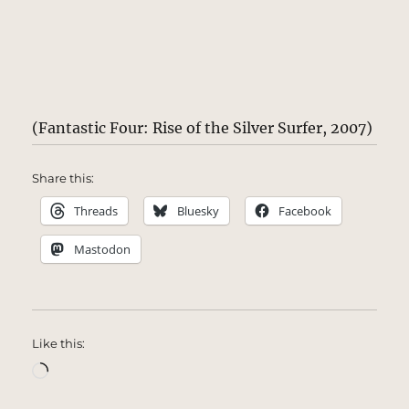
(Fantastic Four: Rise of the Silver Surfer, 2007)
Share this:
Threads
Bluesky
Facebook
Mastodon
Like this:
Loading…