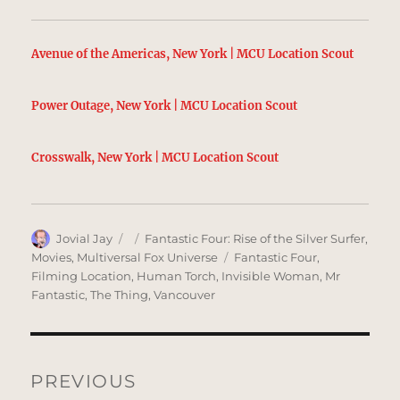
Avenue of the Americas, New York | MCU Location Scout
Power Outage, New York | MCU Location Scout
Crosswalk, New York | MCU Location Scout
Author
Posted
Categories
Jovial Jay
Fantastic Four: Rise of the Silver Surfer
,
on
Tags
Movies
,
Multiversal Fox Universe
Fantastic Four
,
Filming Location
,
Human Torch
,
Invisible Woman
,
Mr
Fantastic
,
The Thing
,
Vancouver
Post
navigation
PREVIOUS