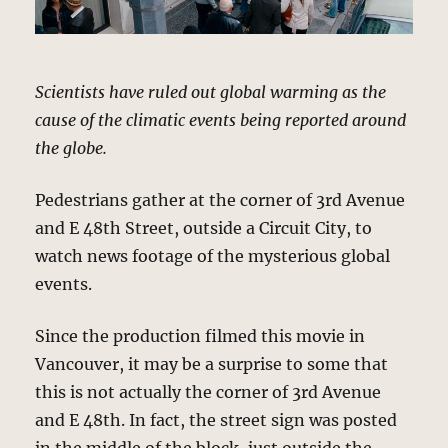
Scientists have ruled out global warming as the
cause of the climatic events being reported around
the globe.
Pedestrians gather at the corner of 3rd Avenue
and E 48th Street, outside a Circuit City, to
watch news footage of the mysterious global
events.
Since the production filmed this movie in
Vancouver, it may be a surprise to some that
this is not actually the corner of 3rd Avenue
and E 48th. In fact, the street sign was posted