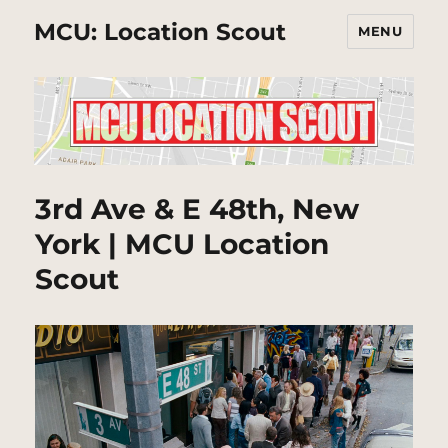
MCU: Location Scout
MENU
3rd Ave & E 48th, New
York | MCU Location
Scout