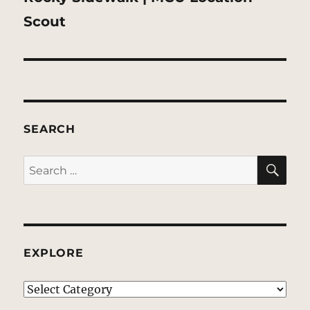
post:
Scout
SEARCH
SE
Search
for:
EXPLORE
EXPLORE