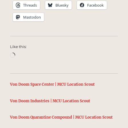
Threads
Bluesky
Facebook
Mastodon
Like this:
Loading…
Von Doom Space Center | MCU Location Scout
Von Doom Industries | MCU Location Scout
Von Doom Quarantine Compound | MCU Location Scout