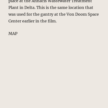
place at the Annacis Wastewater Treatment
Plant in Delta. This is the same location that
was used for the gantry at the Von Doom Space
Center earlier in the film.
MAP