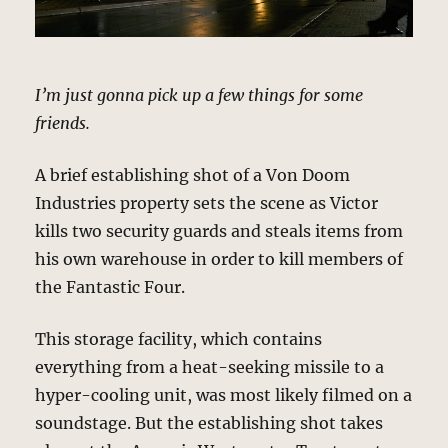
I’m just gonna pick up a few things for some
friends.
A brief establishing shot of a Von Doom
Industries property sets the scene as Victor
kills two security guards and steals items from
his own warehouse in order to kill members of
the Fantastic Four.
This storage facility, which contains
everything from a heat-seeking missile to a
hyper-cooling unit, was most likely filmed on a
soundstage. But the establishing shot takes