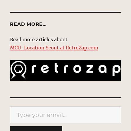
READ MORE…
Read more articles about
MCU: Location Scout at RetroZap.com
Type your email…