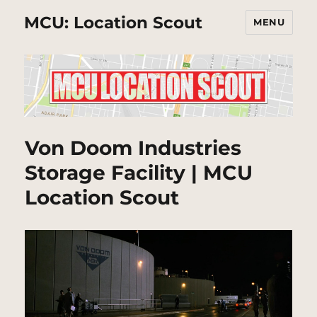
MCU: Location Scout
MENU
Von Doom Industries
Storage Facility | MCU
Location Scout