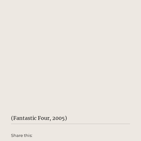
(Fantastic Four, 2005)
Share this: