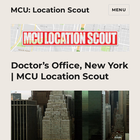
MCU: Location Scout
MENU
Doctor’s Office, New York
| MCU Location Scout