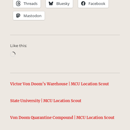
Threads
Bluesky
Facebook
Mastodon
Like this:
Loading…
Victor Von Doom’s Warehouse | MCU Location Scout
State University | MCU Location Scout
Von Doom Quarantine Compound | MCU Location Scout