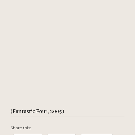
(Fantastic Four, 2005)
Share this: