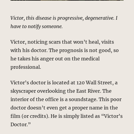
Victor, this disease is progressive, degenerative. I
have to notify someone.
Victor, noticing scars that won’t heal, visits
with his doctor. The prognosis is not good, so
he takes his anger out on the medical
professional.
Victor’s doctor is located at 120 Wall Street, a
skyscraper overlooking the East River. The
interior of the office is a soundstage. This poor
doctor doesn’t even get a proper name in the
film (or credits). He is simply listed as “Victor’s
Doctor.”