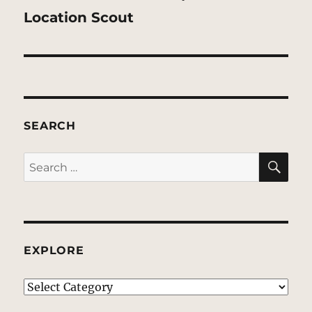
post:
Location Scout
SEARCH
SE
Search
for:
EXPLORE
EXPLORE