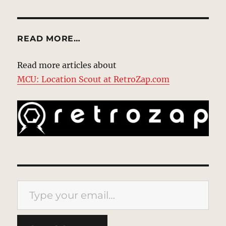
READ MORE…
Read more articles about
MCU: Location Scout at RetroZap.com
Type your email…