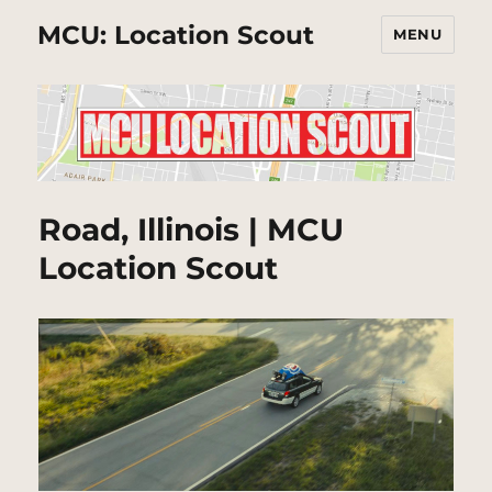
MCU: Location Scout
MENU
Road, Illinois | MCU
Location Scout