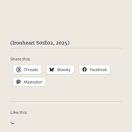
(Ironheart S01E02, 2025)
Share this:
Threads
Bluesky
Facebook
Mastodon
Like this:
Loading…