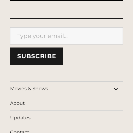
Type your email…
SUBSCRIBE
expand
Movies & Shows
child
menu
About
Updates
Contact