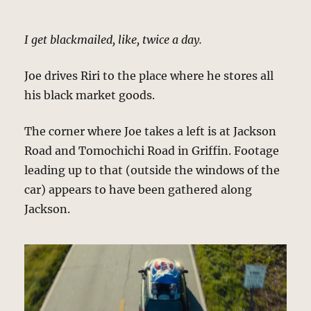
I get blackmailed, like, twice a day.
Joe drives Riri to the place where he stores all
his black market goods.
The corner where Joe takes a left is at Jackson
Road and Tomochichi Road in Griffin. Footage
leading up to that (outside the windows of the
car) appears to have been gathered along
Jackson.