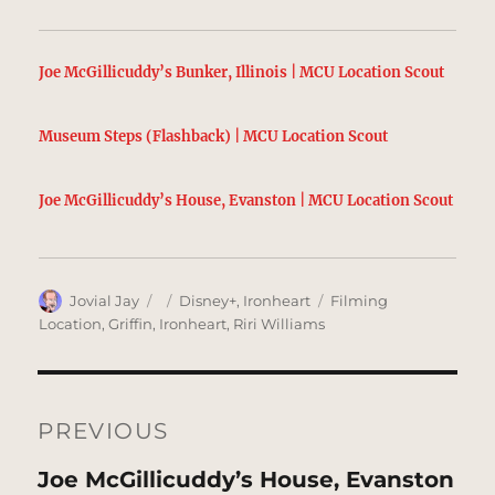
Joe McGillicuddy’s Bunker, Illinois | MCU Location Scout
Museum Steps (Flashback) | MCU Location Scout
Joe McGillicuddy’s House, Evanston | MCU Location Scout
Author
Posted
Categories
Tags
Jovial Jay
Disney+
,
Ironheart
Filming
on
Location
,
Griffin
,
Ironheart
,
Riri Williams
Post
navigation
PREVIOUS
Previous
Joe McGillicuddy’s House, Evanston