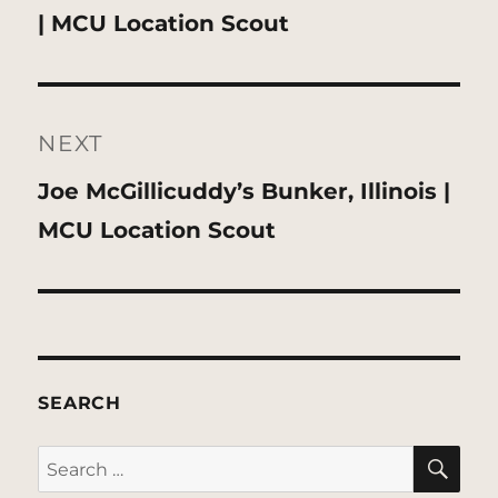
post:
| MCU Location Scout
NEXT
Next
Joe McGillicuddy’s Bunker, Illinois |
post:
MCU Location Scout
SEARCH
SE
Search
for: