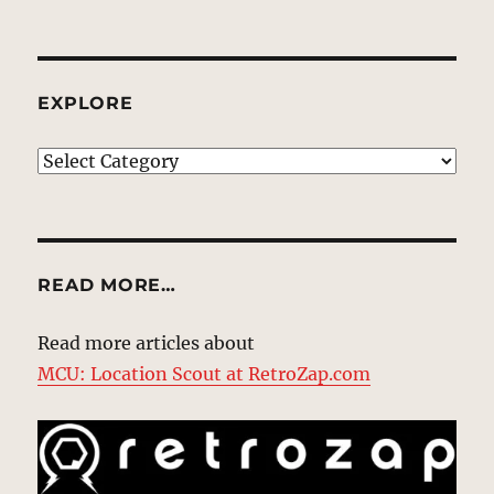
EXPLORE
EXPLORE
READ MORE…
Read more articles about
MCU: Location Scout at RetroZap.com