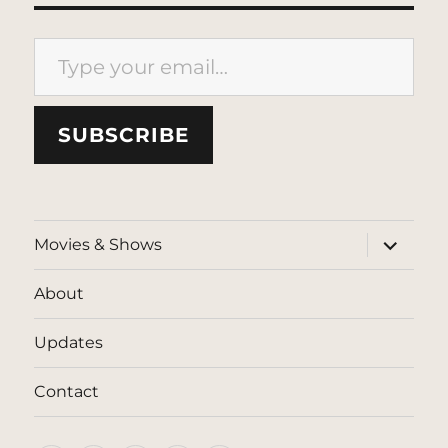
Type your email…
SUBSCRIBE
expand
Movies & Shows
child
menu
About
Updates
Contact