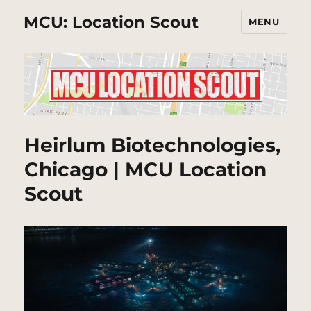
MCU: Location Scout
MENU
Heirlum Biotechnologies,
Chicago | MCU Location
Scout