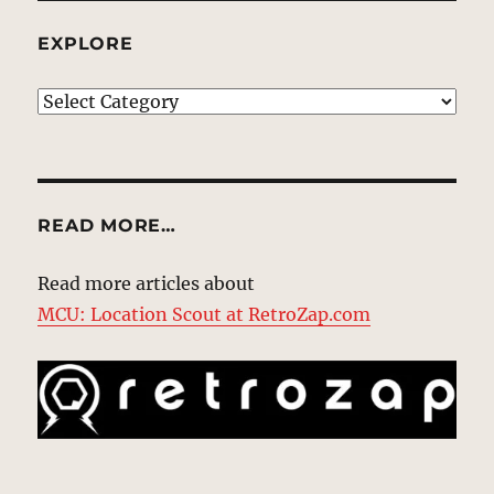
EXPLORE
EXPLORE
READ MORE…
Read more articles about
MCU: Location Scout at RetroZap.com