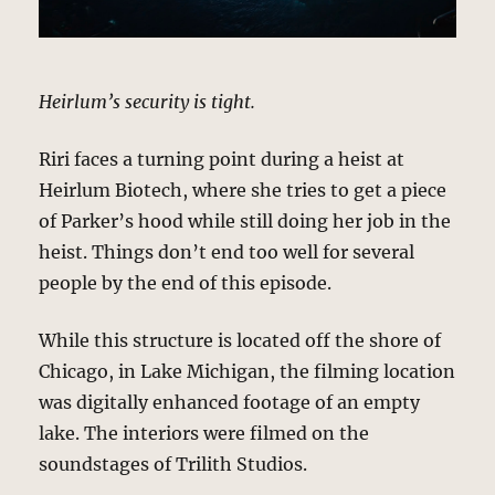
Heirlum’s security is tight.
Riri faces a turning point during a heist at
Heirlum Biotech, where she tries to get a piece
of Parker’s hood while still doing her job in the
heist. Things don’t end too well for several
people by the end of this episode.
While this structure is located off the shore of
Chicago, in Lake Michigan, the filming location
was digitally enhanced footage of an empty
lake. The interiors were filmed on the
soundstages of Trilith Studios.