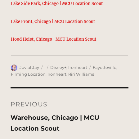
Lake Side Park, Chicago | MCU Location Scout
Lake Front, Chicago | MCU Location Scout
Hood Heist, Chicago | MCU Location Scout
Author
Posted
Categories
Tags
Jovial Jay
Disney+
,
Ironheart
Fayetteville
,
on
Filming Location
,
Ironheart
,
Riri Williams
Post
navigation
PREVIOUS
Previous
Warehouse, Chicago | MCU
post:
Location Scout