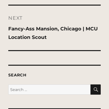
NEXT
Next
Fancy-Ass Mansion, Chicago | MCU
post:
Location Scout
SEARCH
SE
Search
for: