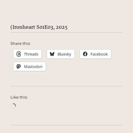
(Ironheart S01E03, 2025
Share this:
Threads
Bluesky
Facebook
Mastodon
Like this:
Loading…