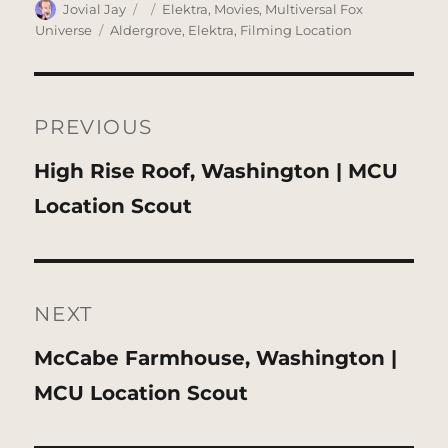
Author
Posted
Categories
Jovial Jay
Elektra
,
Movies
,
Multiversal Fox
on
Tags
Universe
Aldergrove
,
Elektra
,
Filming Location
Post
navigation
PREVIOUS
Previous
High Rise Roof, Washington | MCU
post:
Location Scout
NEXT
Next
McCabe Farmhouse, Washington |
post:
MCU Location Scout