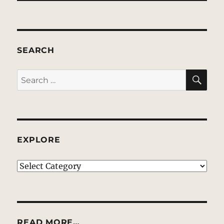
SEARCH
SE
Search
for:
EXPLORE
EXPLORE
READ MORE…