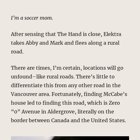
I’m a soccer mom.
After sensing that The Hand is close, Elektra
takes Abby and Mark and flees along a rural
road.
There are times, I’m certain, locations will go
unfound–like rural roads. There’s little to
differentiate this from any other road in the
Vancouver area. Fortunately, finding McCabe’s
house led to finding this road, which is Zero
“0” Avenue in Aldergrove, literally on the
border between Canada and the United States.