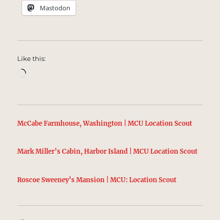
Mastodon
Like this:
Loading…
McCabe Farmhouse, Washington | MCU Location Scout
Mark Miller’s Cabin, Harbor Island | MCU Location Scout
Roscoe Sweeney’s Mansion | MCU: Location Scout