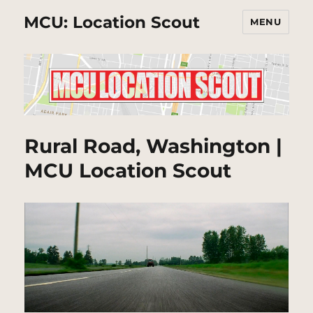
MCU: Location Scout
MENU
Rural Road, Washington |
MCU Location Scout