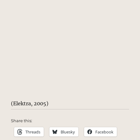
(Elektra, 2005)
Share this:
Threads
Bluesky
Facebook