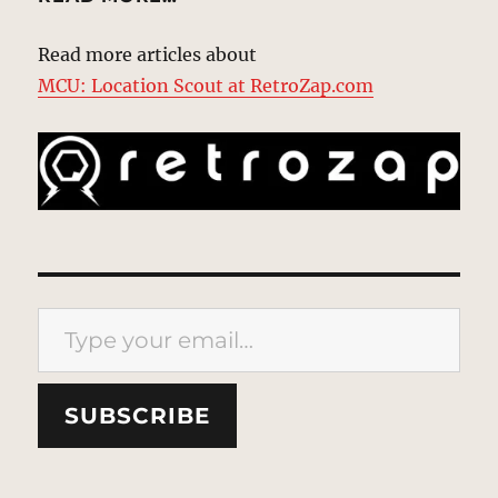
Read more articles about
MCU: Location Scout at RetroZap.com
Type your email…
SUBSCRIBE